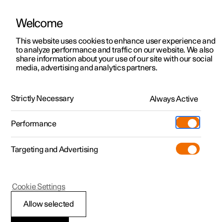
Welcome
This website uses cookies to enhance user experience and
to analyze performance and traffic on our website. We also
Manual
Video gallery
Software updates
share information about your use of our site with our social
media, advertising and analytics partners.
Locking and unlocking
Strictly Necessary
Always Active
Polestar 2 - 2022
Performance
Targeting and Advertising
Cookie Settings
Polestar 2
Allow selected
Locking and unlocking