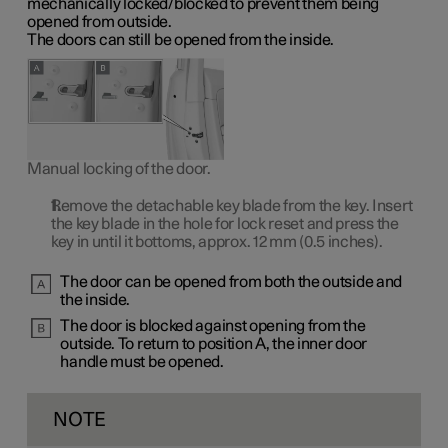
mechanically locked/blocked to prevent them being
opened from outside.
The doors can still be opened from the inside.
Manual locking of the door.
Remove the detachable key blade from the key. Insert
the key blade in the hole for lock reset and press the
key in until it bottoms, approx.
12 mm
(0.5 inches).
The door can be opened from both the outside and
the inside.
The door is blocked against opening from the
outside. To return to
position A
, the inner door
handle must be opened.
NOTE