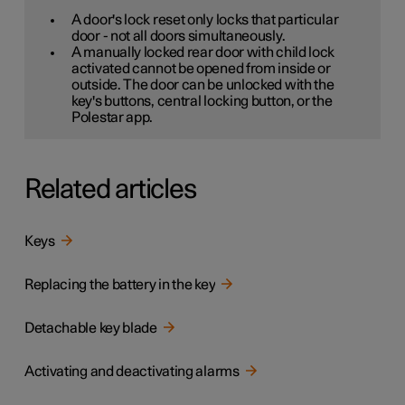
A door's lock reset only locks that particular
door - not all doors simultaneously.
A manually locked rear door with child lock
activated cannot be opened from inside or
outside. The door can be unlocked with the
key's buttons, central locking button, or the
Polestar app.
Related articles
Keys
Replacing the battery in the key
Detachable key blade
Activating and deactivating alarms