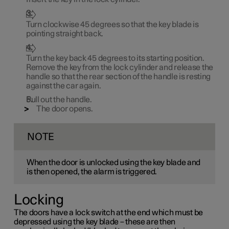
Turn clockwise
45 degrees
so that the key blade is
pointing straight back.
Turn the key back
45 degrees
to its starting position.
Remove the key from the lock cylinder and release the
handle so that the rear section of the handle is resting
against the car again.
Pull out the handle.
The door opens.
NOTE
When the door is unlocked using the key blade and
is then opened, the alarm is triggered.
Locking
The doors have a lock switch at the end which must be
depressed using the key blade – these are then