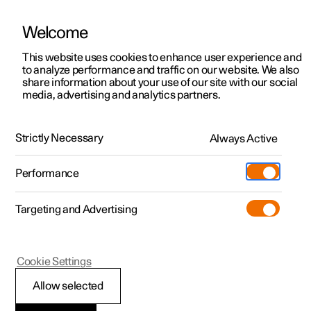
Welcome
This website uses cookies to enhance user experience and
to analyze performance and traffic on our website. We also
Manual
Video gallery
Software updates
share information about your use of our site with our social
media, advertising and analytics partners.
Locking and unlocking
Strictly Necessary
Always Active
Polestar 2 - 2022
Performance
Targeting and Advertising
Cookie Settings
Polestar 2
Allow selected
Using Digital Key