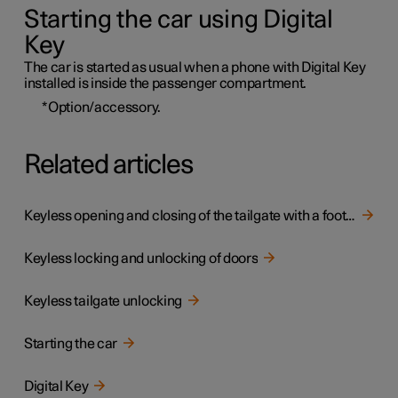
Starting the car using Digital
Key
The car is started as usual when a phone with Digital Key
installed is inside the passenger compartment.
*
Option/accessory.
Related articles
Keyless opening and closing of the tailgate with a foot movement
Keyless locking and unlocking of doors
Keyless tailgate unlocking
Starting the car
Digital Key