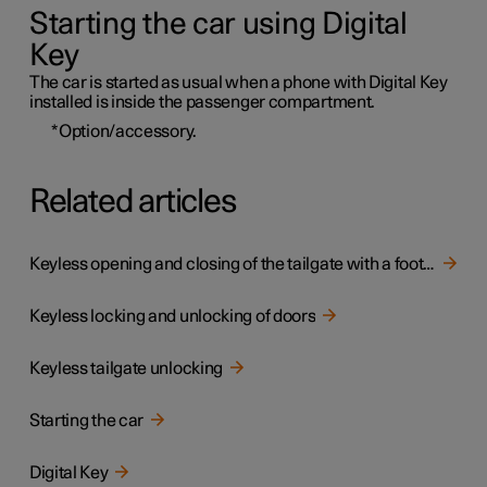
Starting the car using Digital
Key
The car is started as usual when a phone with Digital Key
installed is inside the passenger compartment.
*
Option/accessory.
Related articles
Keyless opening and closing of the tailgate with a foot movement
Keyless locking and unlocking of doors
Keyless tailgate unlocking
Starting the car
Digital Key