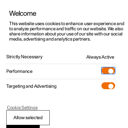
Welcome
This website uses cookies to enhance user experience and
to analyze performance and traffic on our website. We also
Manual
Video gallery
Software updates
share information about your use of our site with our social
media, advertising and analytics partners.
Locking and unlocking
Strictly Necessary
Always Active
Polestar 2 - 2022
Performance
Targeting and Advertising
Cookie Settings
Polestar 2
Allow selected
Using Digital Key