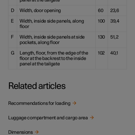
panel at the tailgate
D
Width, door opening
60
23,6
E
Width, inside side panels, along
100
39,4
floor
F
Width, inside side panels at side
130
51,2
pockets, along floor
G
Length, floor, from the edge of the
102
40,1
floor at the backrest to the inside
panel at the tailgate
Related articles
Recommendations for loading
Luggage compartment and cargo area
Dimensions