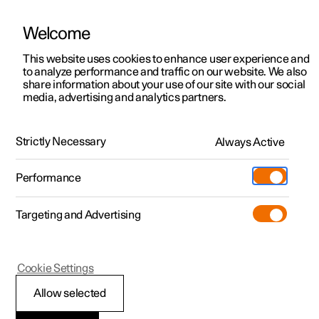
Welcome
This website uses cookies to enhance user experience and
to analyze performance and traffic on our website. We also
Manual
Video gallery
Software updates
share information about your use of our site with our social
media, advertising and analytics partners.
Dimensions and weights
Strictly Necessary
Always Active
Polestar 2 - 2022
Performance
Targeting and Advertising
Cookie Settings
Polestar 2
Allow selected
Dimensions, cargo area