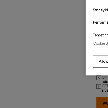
The pas
Passen
Strictly
Airbags
The swi
instru
Perform
Check t
Child safety
Targetin
Cookie S
Mounting points for child
seats
Allow
Child seat location
ON
adu
OF
sit
W