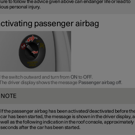
lure to follow the advice given above can endanger life or lead to
ious personal injury.
ctivating passenger airbag
l the switch outward and turn from
ON
to
OFF
.
The driver display shows the message
Passenger airbag off
.
NOTE
If the passenger airbag has been activated/deactivated before th
car has been started, the message is shown in the driver display, 
well as the following indication in the roof console, approximately
seconds after the car has been started.