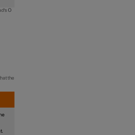
ad's
O
hat the
the
t.