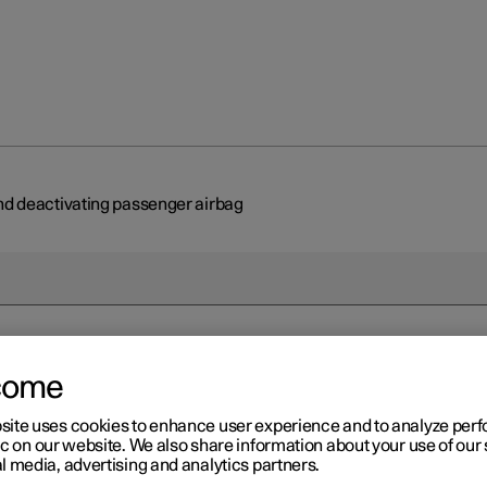
nd deactivating passenger airbag
come
r 2
tivating and deactivating
site uses cookies to enhance user experience and to analyze pe
ic on our website. We also share information about your use of our 
ssenger airbag
*
l media, advertising and analytics partners.