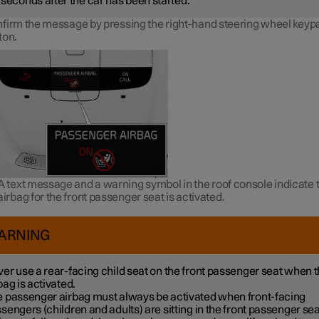
seconds after the car has been started.
firm the message by pressing the right-hand steering wheel keyp
ton.
A text message and a warning symbol in the roof console indicate t
airbag for the front passenger seat is activated.
ARNING
er use a rear-facing child seat on the front passenger seat when 
bag is activated.
 passenger airbag must always be activated when front-facing
sengers (children and adults) are sitting in the front passenger sea