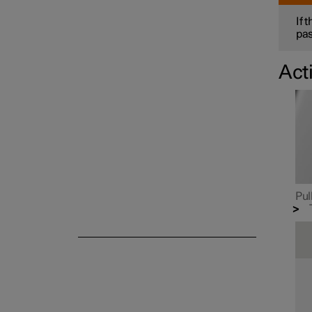
If 
pas
Act
Safety mode
Pul