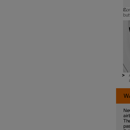
Con
but
W
Nev
air
The
pas