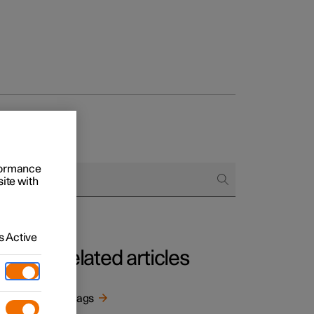
rformance
site with
 Active
Related articles
t the
Airbags