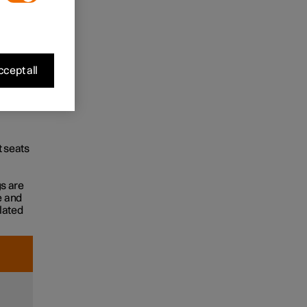
cept all
t seats
gs are
e and
flated