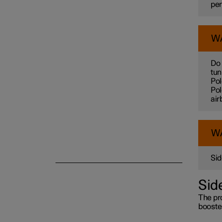
per
Child safety
W
Safety mode
Do 
tun
Pol
Pol
air
W
Sid
Sid
The pro
booster