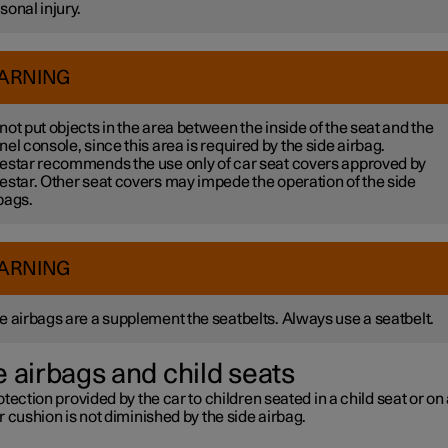
sonal injury.
ARNING
not put objects in the area between the inside of the seat and the
nel console, since this area is required by the side airbag.
estar recommends the use only of car seat covers approved by
estar. Other seat covers may impede the operation of the side
bags.
ARNING
e airbags are a supplement the seatbelts. Always use a seatbelt.
e airbags and child seats
tection provided by the car to children seated in a child seat or on
 cushion is not diminished by the side airbag.