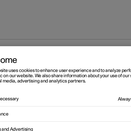
bags
come
site uses cookies to enhance user experience and to analyze pe
ic on our website. We also share information about your use of our 
l media, advertising and analytics partners.
 Necessary
Always
r 2
erior side airbags
ance
erior side airbags on the driver's and passenger seats act to protec
hest and hips in the event of a collision.
g and Advertising