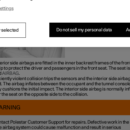
ettings
Do not sell my personal data
Ac
 selected
erior side airbags are fitted in the inner backrest frames of the fron
p to protect the driver and passengers in the front seat. The seat is
d
AIRBAG
.
ciently violent collision trips the sensors and the interior side airba
d. The airbag inflates between the occupant and the tunnel consol
 cushions the initial impact. The interior side airbag is normally in
r the seat on the opposite side to the collision.
ARNING
tact Polestar Customer Support for repairs. Defective work in the
e airbag system could cause malfunction and result in serious