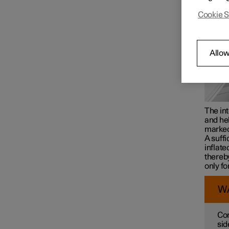
Cookie S
Airbags
Allow
The int
and hel
marke
A suffi
inflate
thereby
only fo
W
Con
sid