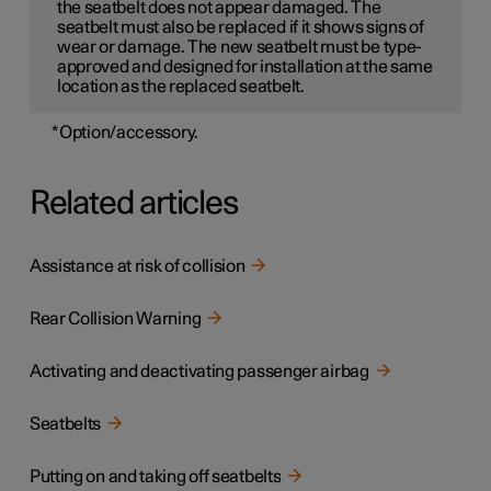
the seatbelt does not appear damaged. The
seatbelt must also be replaced if it shows signs of
wear or damage. The new seatbelt must be type-
approved and designed for installation at the same
location as the replaced seatbelt.
*
Option/accessory.
Related articles
Assistance at risk of collision
Rear Collision Warning
Activating and deactivating passenger airbag
Seatbelts
Putting on and taking off seatbelts