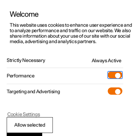
Welcome
This website uses cookies to enhance user experience and
to analyze performance and traffic on our website. We also
Manual
Video gallery
Software updates
share information about your use of our site with our social
media, advertising and analytics partners.
Seatbelts
Strictly Necessary
Always Active
Polestar 2 - 2022
Performance
Targeting and Advertising
Cookie Settings
Polestar 2
Allow selected
Seatbelt tensioner