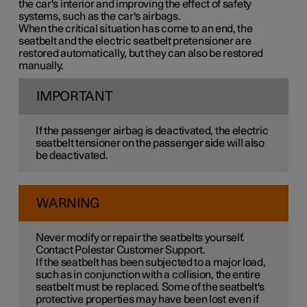
the car's interior and improving the effect of safety
systems, such as the car's airbags.
When the critical situation has come to an end, the
seatbelt and the electric seatbelt pretensioner are
restored automatically, but they can also be restored
manually.
IMPORTANT
If the passenger airbag is deactivated, the electric
seatbelt tensioner on the passenger side will also
be deactivated.
WARNING
Never modify or repair the seatbelts yourself.
Contact Polestar Customer Support.
If the seatbelt has been subjected to a major load,
such as in conjunction with a collision, the entire
seatbelt must be replaced. Some of the seatbelt's
protective properties may have been lost even if