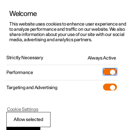
Welcome
This website uses cookies to enhance user experience and
to analyze performance and traffic on our website. We also
Manual
Video gallery
Software updates
share information about your use of our site with our social
media, advertising and analytics partners.
Locking and unlocking
Strictly Necessary
Always Active
Polestar 2 - 2022
Performance
Targeting and Advertising
Cookie Settings
Polestar 2
Allow selected
Keys