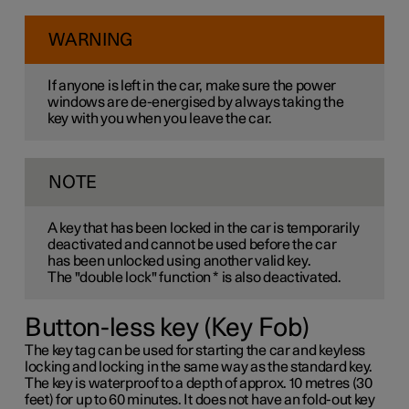
WARNING
If anyone is left in the car, make sure the power
windows are de-energised by always taking the
key with you when you leave the car.
NOTE
A key that has been locked in the car is temporarily
deactivated and cannot be used before the car
has been unlocked using another valid key.
The "double lock" function
*
is also deactivated.
Button-less key (Key Fob)
The key tag can be used for starting the car and keyless
locking and locking in the same way as the standard key.
The key is waterproof to a depth of approx. 10 metres (30
feet) for up to 60 minutes. It does not have an fold-out key