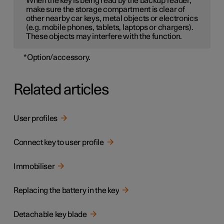
When the key is being read by the backup reader,
make sure the storage compartment is clear of
other nearby car keys, metal objects or electronics
(e.g. mobile phones, tablets, laptops or chargers).
These objects may interfere with the function.
*
Option/accessory.
Related articles
User profiles
Connect key to user profile
Immobiliser
Replacing the battery in the key
Detachable key blade