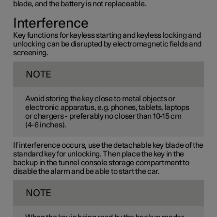
blade, and the battery is not replaceable.
Interference
Key functions for keyless starting and keyless locking and
unlocking can be disrupted by electromagnetic fields and
screening.
NOTE
Avoid storing the key close to metal objects or
electronic apparatus, e.g. phones, tablets, laptops
or chargers - preferably no closer than
10-15 cm
(
4-6 inches
).
If interference occurs, use the detachable key blade of the
standard key for unlocking. Then place the key in the
backup in the tunnel console storage compartment to
disable the alarm and be able to start the car.
NOTE