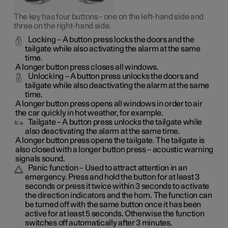
The key has four buttons - one on the left-hand side and
three on the right-hand side.
Locking
– A button press locks the doors and the
tailgate while also activating the alarm at the same
time.
A longer button press closes all windows.
Unlocking
– A button press unlocks the doors and
tailgate while also deactivating the alarm at the same
time.
A longer button press opens all windows in order to air
the car quickly in hot weather, for example.
Tailgate
– A button press unlocks the tailgate while
also deactivating the alarm at the same time.
A longer button press opens the tailgate. The tailgate is
also closed with a longer button press – acoustic warning
signals sound.
Panic function
– Used to attract attention in an
emergency. Press and hold the button for at least 3
seconds or press it twice within 3 seconds to activate
the direction indicators and the horn. The function can
be turned off with the same button once it has been
active for at least 5 seconds. Otherwise the function
switches off automatically after 3 minutes.