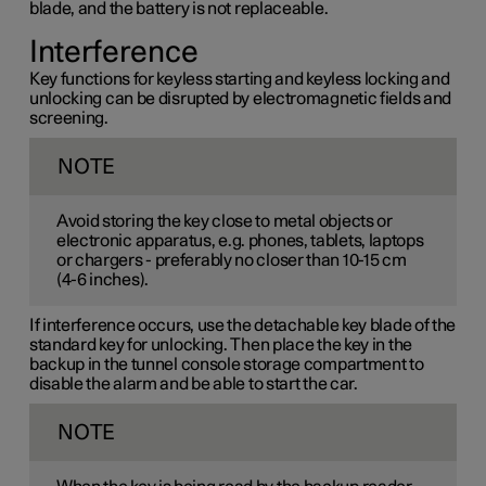
blade, and the battery is not replaceable.
Interference
Key functions for keyless starting and keyless locking and
unlocking can be disrupted by electromagnetic fields and
screening.
NOTE
Avoid storing the key close to metal objects or
electronic apparatus, e.g. phones, tablets, laptops
or chargers - preferably no closer than
10-15 cm
(
4-6 inches
).
If interference occurs, use the detachable key blade of the
standard key for unlocking. Then place the key in the
backup in the tunnel console storage compartment to
disable the alarm and be able to start the car.
NOTE