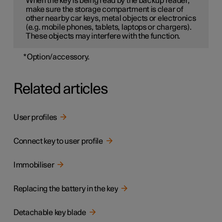
When the key is being read by the backup reader,
make sure the storage compartment is clear of
other nearby car keys, metal objects or electronics
(e.g. mobile phones, tablets, laptops or chargers).
These objects may interfere with the function.
*
Option/accessory.
Related articles
User profiles
Connect key to user profile
Immobiliser
Replacing the battery in the key
Detachable key blade