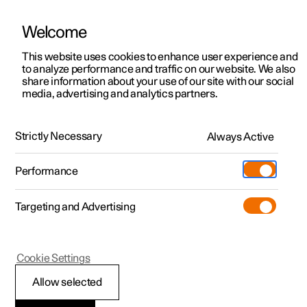
Welcome
This website uses cookies to enhance user experience and
to analyze performance and traffic on our website. We also
Manual
Video gallery
Software updates
share information about your use of our site with our social
media, advertising and analytics partners.
Locking and unlocking
Strictly Necessary
Always Active
Polestar 2 - 2022
Performance
Targeting and Advertising
Cookie Settings
Polestar 2
Allow selected
Keys