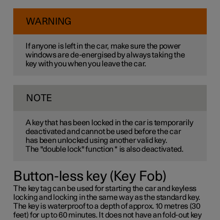
WARNING
If anyone is left in the car, make sure the power
windows are de-energised by always taking the
key with you when you leave the car.
NOTE
A key that has been locked in the car is temporarily
deactivated and cannot be used before the car
has been unlocked using another valid key.
The "double lock" function
*
is also deactivated.
Button-less key (Key Fob)
The key tag can be used for starting the car and keyless
locking and locking in the same way as the standard key.
The key is waterproof to a depth of approx. 10 metres (30
feet) for up to 60 minutes. It does not have an fold-out key