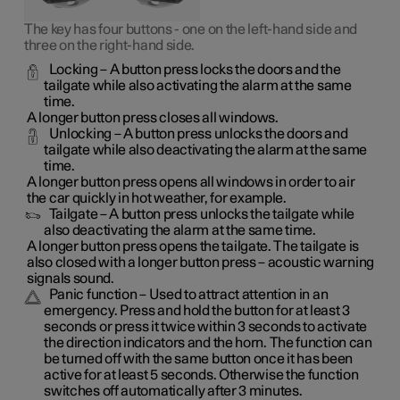
The key has four buttons - one on the left-hand side and
three on the right-hand side.
Locking
– A button press locks the doors and the
tailgate while also activating the alarm at the same
time.
A longer button press closes all windows.
Unlocking
– A button press unlocks the doors and
tailgate while also deactivating the alarm at the same
time.
A longer button press opens all windows in order to air
the car quickly in hot weather, for example.
Tailgate
– A button press unlocks the tailgate while
also deactivating the alarm at the same time.
A longer button press opens the tailgate. The tailgate is
also closed with a longer button press – acoustic warning
signals sound.
Panic function
– Used to attract attention in an
emergency. Press and hold the button for at least 3
seconds or press it twice within 3 seconds to activate
the direction indicators and the horn. The function can
be turned off with the same button once it has been
active for at least 5 seconds. Otherwise the function
switches off automatically after 3 minutes.