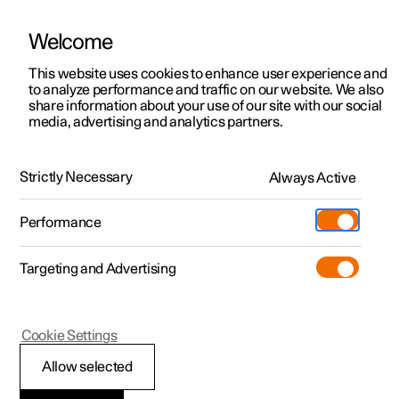
Welcome
This website uses cookies to enhance user experience and
to analyze performance and traffic on our website. We also
Manual
Video gallery
Software updates
share information about your use of our site with our social
media, advertising and analytics partners.
Locking and unlocking
Strictly Necessary
Always Active
Polestar 2 - 2022
Performance
Targeting and Advertising
Cookie Settings
Polestar 2
Allow selected
Keys