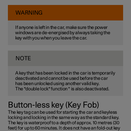
WARNING
If anyone is left in the car, make sure the power
windows are de-energised by always taking the
key with you when you leave the car.
NOTE
A key that has been locked in the car is temporarily
deactivated and cannot be used before the car
has been unlocked using another valid key.
The "double lock" function
*
is also deactivated.
Button-less key (Key Fob)
The key tag can be used for starting the car and keyless
locking and locking in the same way as the standard key.
The key is waterproof to a depth of approx. 10 metres (30
feet) for up to 60 minutes. It does not have an fold-out key