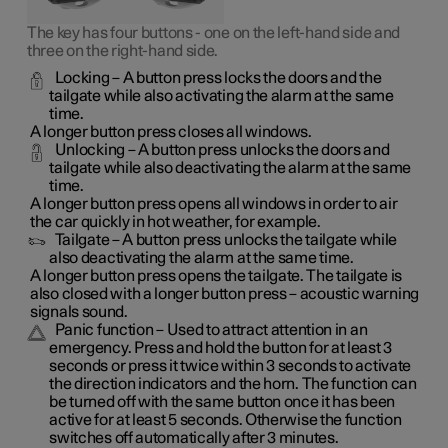
The key has four buttons - one on the left-hand side and
three on the right-hand side.
Locking
– A button press locks the doors and the
tailgate while also activating the alarm at the same
time.
A longer button press closes all windows.
Unlocking
– A button press unlocks the doors and
tailgate while also deactivating the alarm at the same
time.
A longer button press opens all windows in order to air
the car quickly in hot weather, for example.
Tailgate
– A button press unlocks the tailgate while
also deactivating the alarm at the same time.
A longer button press opens the tailgate. The tailgate is
also closed with a longer button press – acoustic warning
signals sound.
Panic function
– Used to attract attention in an
emergency. Press and hold the button for at least 3
seconds or press it twice within 3 seconds to activate
the direction indicators and the horn. The function can
be turned off with the same button once it has been
active for at least 5 seconds. Otherwise the function
switches off automatically after 3 minutes.