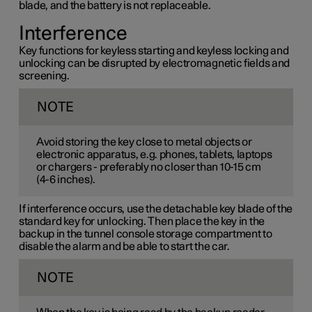
blade, and the battery is not replaceable.
Interference
Key functions for keyless starting and keyless locking and
unlocking can be disrupted by electromagnetic fields and
screening.
NOTE
Avoid storing the key close to metal objects or
electronic apparatus, e.g. phones, tablets, laptops
or chargers - preferably no closer than
10-15 cm
(
4-6 inches
).
If interference occurs, use the detachable key blade of the
standard key for unlocking. Then place the key in the
backup in the tunnel console storage compartment to
disable the alarm and be able to start the car.
NOTE