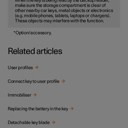
When the key is being read by the backup reader,
make sure the storage compartment is clear of
other nearby car keys, metal objects or electronics
(e.g. mobile phones, tablets, laptops or chargers).
These objects may interfere with the function.
*
Option/accessory.
Related articles
User profiles
Connect key to user profile
Immobiliser
Replacing the battery in the key
Detachable key blade