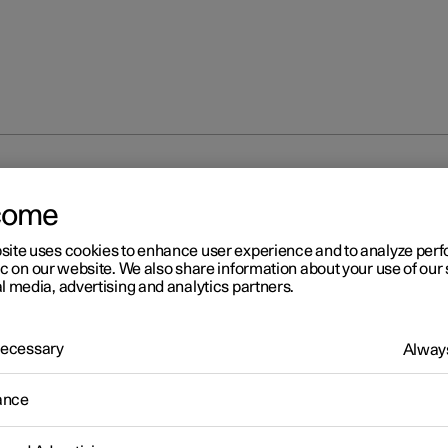
ystem maintenance
come
site uses cookies to enhance user experience and to analyze pe
ic on our website. We also share information about your use of our 
l media, advertising and analytics partners.
 Necessary
Always
r 2
ake system maintenance
ance
brake system components regularly for wear.