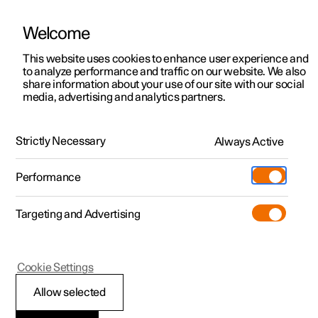
Welcome
This website uses cookies to enhance user experience and
to analyze performance and traffic on our website. We also
Manual
Video gallery
Software updates
share information about your use of our site with our social
media, advertising and analytics partners.
Locking and unlocking
Strictly Necessary
Always Active
Polestar 2 - 2022
Performance
Targeting and Advertising
Cookie Settings
Polestar 2
Allow selected
Double lock
*