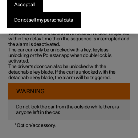
Double lock means that all opening handles are released
Accept all
mechanically when locking from the outside, which
makes it impossible to open the doors from the inside.
Do not sell my personal data
Double lock is activated when locking with a key or with
keyless locking and takes place with a delay of approx.
10 seconds
after the doors have locked. If a door is opened
within the delay time then the sequence is interrupted and
the alarm is deactivated.
The car can only be unlocked with a key, keyless
unlocking or the Polestar app when double lock is
activated.
The driver's door can also be unlocked with the
detachable key blade. If the car is unlocked with the
detachable key blade, the alarm will be triggered.
WARNING
Do not lock the car from the outside while there is
anyone left in the car.
*
Option/accessory.