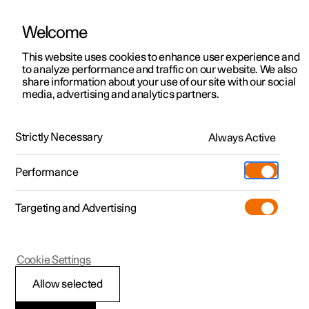
Welcome
This website uses cookies to enhance user experience and
to analyze performance and traffic on our website. We also
Manual
Video gallery
Software updates
share information about your use of our site with our social
media, advertising and analytics partners.
Locking and unlocking
Strictly Necessary
Always Active
Polestar 2 - 2022
Performance
Targeting and Advertising
Cookie Settings
Polestar 2
Allow selected
Double lock
*