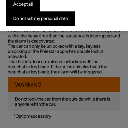
Double lock means that all opening handles are released
Accept all
mechanically when locking from the outside, which
makes it impossible to open the doors from the inside.
Do not sell my personal data
Double lock is activated when locking with a key or with
keyless locking and takes place with a delay of approx.
10 seconds
after the doors have locked. If a door is opened
within the delay time then the sequence is interrupted and
the alarm is deactivated.
The car can only be unlocked with a key, keyless
unlocking or the Polestar app when double lock is
activated.
The driver's door can also be unlocked with the
detachable key blade. If the car is unlocked with the
detachable key blade, the alarm will be triggered.
WARNING
Do not lock the car from the outside while there is
anyone left in the car.
*
Option/accessory.