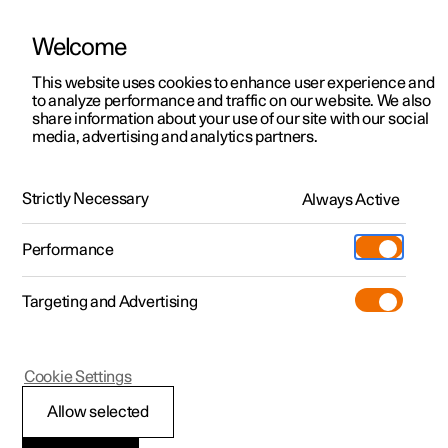
Welcome
This website uses cookies to enhance user experience and
to analyze performance and traffic on our website. We also
Manual
Video gallery
Software updates
share information about your use of our site with our social
media, advertising and analytics partners.
Locking and unlocking
Strictly Necessary
Always Active
Polestar 2 - 2022
Performance
Targeting and Advertising
Cookie Settings
Polestar 2
Allow selected
Double lock
*