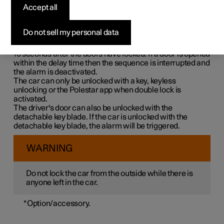
Double lock means that all opening handles are released
Accept all
mechanically when locking from the outside, which
makes it impossible to open the doors from the inside.
Do not sell my personal data
Double lock is activated when locking with a key or with
keyless locking and takes place with a delay of approx.
10 seconds
after the doors have locked. If a door is opened
within the delay time then the sequence is interrupted and
the alarm is deactivated.
The car can only be unlocked with a key, keyless
unlocking or the Polestar app when double lock is
activated.
The driver's door can also be unlocked with the
detachable key blade. If the car is unlocked with the
detachable key blade, the alarm will be triggered.
WARNING
Do not lock the car from the outside while there is
anyone left in the car.
*
Option/accessory.