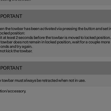
MPORTANT
n the towbar has been activated via pressing the button and set i
ocked position:
t at least 2 seconds before the towbar is moved to locked position. 
 towbar does not remain in locked position, wait for a couple more
onds and try again.
not kick the towbar.
MPORTANT
 towbar must always be retracted when not in use.
tion/accessory.