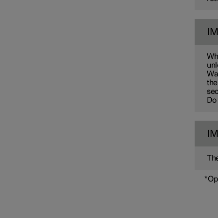
I
Whe
unl
Wai
the
sec
Do 
I
The
*
Op