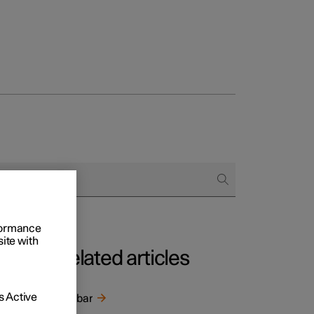
rformance
site with
Related articles
 Active
Towbar