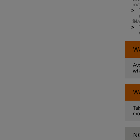
may
Towbar and trailer
Man
W
Avo
whe
W
Tak
mo
N