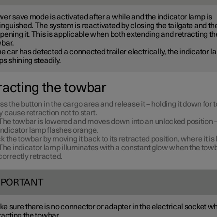
er save mode is activated after a while and the indicator lamp is
inguished. The system is reactivated by closing the tailgate and th
pening it. This is applicable when both extending and retracting th
bar.
the car has detected a connected trailer electrically, the indicator 
ps shining steadily.
racting the towbar
ss the button in the cargo area and release it – holding it down for 
 cause retraction not to start.
The towbar is lowered and moves down into an unlocked position –
indicator lamp flashes orange.
k the towbar by moving it back to its retracted position, where it is
The indicator lamp illuminates with a constant glow when the towb
correctly retracted.
MPORTANT
e sure there is no connector or adapter in the electrical socket w
racting the towbar.