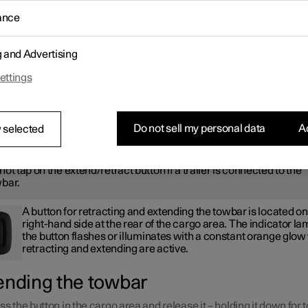
ractable tow hook is easy to retract or extend as required. In the
ance
ed position, the towbar is completely concealed.
ARNING
g and Advertising
ettings
low with care the instructions for retracting and extending the tow
Do not sell my personal data
Ac
 selected
ARNING
not tap on the extend/retract button if a trailer is connected to the
bar.
A button for retracting and extending the towbar is located on
right-hand side at the rear of the cargo area. The indicator la
the button flashes or illuminates with a constant orange glo
retracting and extending are active.
ending the towbar
ss the button in the cargo area and release it – holding it down for 