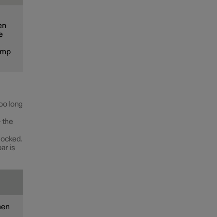
en
e
lamp
too long
 the
 locked.
ar is
hen