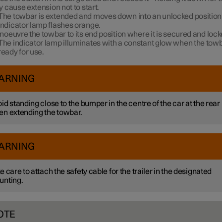
 cause extension not to start.
The towbar is extended and moves down into an unlocked position 
indicator lamp flashes orange.
oeuvre the towbar to its end position where it is secured and locke
The indicator lamp illuminates with a constant glow when the towb
ready for use.
ARNING
id standing close to the bumper in the centre of the car at the rear
n extending the towbar.
ARNING
e care to attach the safety cable for the trailer in the designated
unting.
OTE