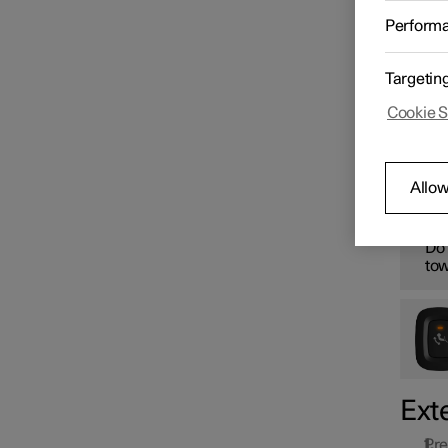
Starting and switching off the
The ret
Perform
car
retract
W
Targetin
Gearbox
Cookie S
Fol
Brakes
Allow
W
Drive system
Do 
tow
Drive modes
Recommendations for driving
Ext
Pre