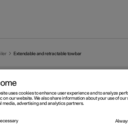
iler
Extendable and retractable towbar
come
site uses cookies to enhance user experience and to analyze pe
ic on our website. We also share information about your use of our 
l media, advertising and analytics partners.
r 2
tendable and retractable
 Necessary
wbar
*
Always