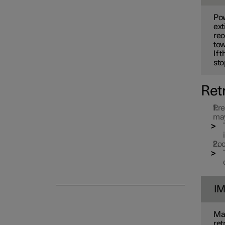
Electric operation and
Pow
charging
ext
reo
tow
Towing and recovery
If 
sto
Ret
Damping
Pre
may
Loc
I
Mak
ret