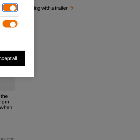
Driving with a trailer
bar.
cept all
 the
mp in
w when
too long