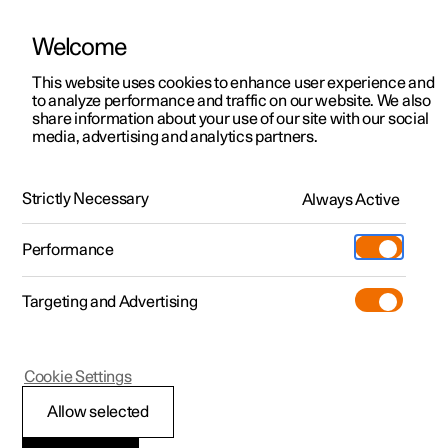
Welcome
This website uses cookies to enhance user experience and
to analyze performance and traffic on our website. We also
Manual
Video gallery
Software updates
share information about your use of our site with our social
media, advertising and analytics partners.
Locking and unlocking
Strictly Necessary
Always Active
Polestar 2 - 2022
Performance
Targeting and Advertising
Cookie Settings
Polestar 2
Allow selected
Locking and unlocking