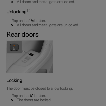
All doors and the tailgate are locked.
1
Unlocking
Tap on the
button.
All doors and the tailgate are unlocked.
Rear doors
Locking
The door must be closed to allow locking.
Tap on the
button.
The doors are locked.