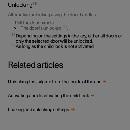
1
Unlocking
Alternative unlocking using the door handles.
Pull the door handle.
2
The door is unlocked
.
1
Depending on the settings in the key, either all doors or
only the selected door will be unlocked.
2
As long as the child lock is not activated.
Related articles
Unlocking the tailgate from the inside of the car
Activating and deactivating the child lock
Locking and unlocking settings