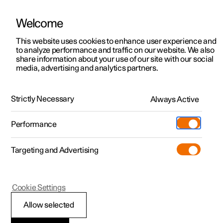
Welcome
This website uses cookies to enhance user experience and
to analyze performance and traffic on our website. We also
Manual
Video gallery
Software updates
share information about your use of our site with our social
media, advertising and analytics partners.
Locking and unlocking
Strictly Necessary
Always Active
Polestar 2 - 2022
Performance
Targeting and Advertising
Cookie Settings
Polestar 2
Allow selected
Locking and unlocking