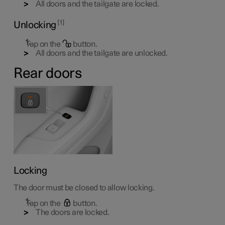
All doors and the tailgate are locked.
1
Unlocking
Tap on the
button.
All doors and the tailgate are unlocked.
Rear doors
Locking
The door must be closed to allow locking.
Tap on the
button.
The doors are locked.