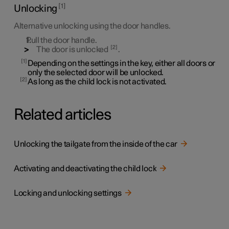
1
Unlocking
Alternative unlocking using the door handles.
Pull the door handle.
2
The door is unlocked
.
1
Depending on the settings in the key, either all doors or
only the selected door will be unlocked.
2
As long as the child lock is not activated.
Related articles
Unlocking the tailgate from the inside of the car
Activating and deactivating the child lock
Locking and unlocking settings