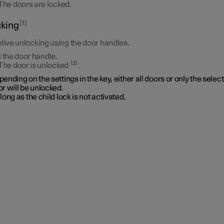
The doors are locked.
1
king
tive unlocking using the door handles.
l the door handle.
2
The door is unlocked
.
ending on the settings in the key, either all doors or only the selec
r will be unlocked.
long as the child lock is not activated.