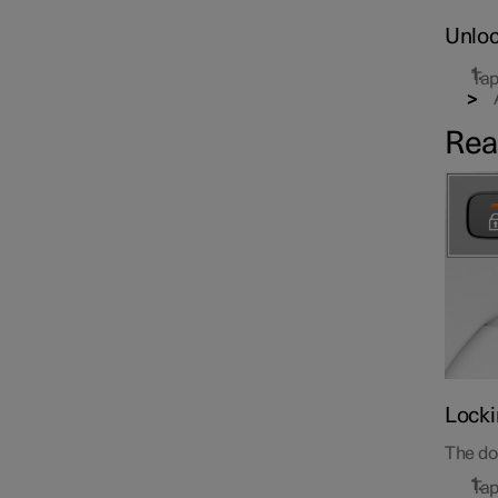
Unloc
Tap
Rea
Locki
The doo
Tap