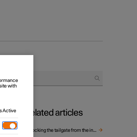
rformance
site with
 Active
Related articles
Unlocking the tailgate from the inside of the car