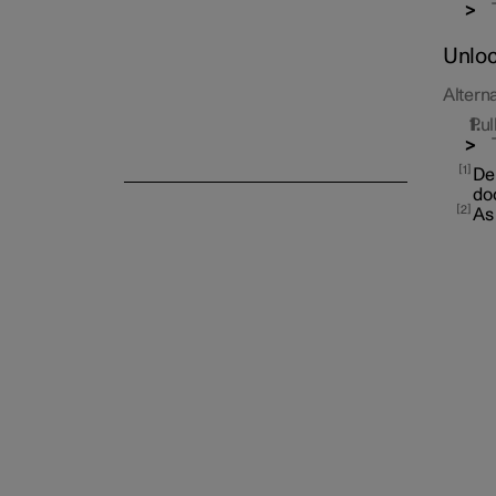
Unloc
Alterna
Pul
Alarm
1
Dep
doo
2
As 