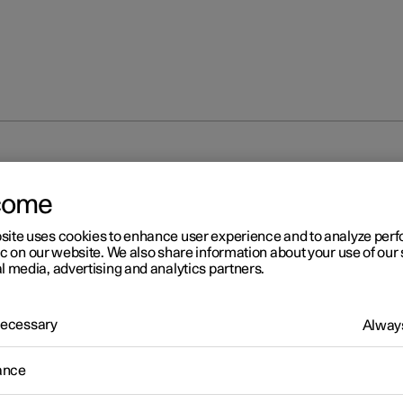
unlocking
Locking and unlocking from inside the car
come
site uses cookies to enhance user experience and to analyze pe
ic on our website. We also share information about your use of our 
l media, advertising and analytics partners.
 Necessary
Always
r 2
cking and unlocking from
ance
ide the car