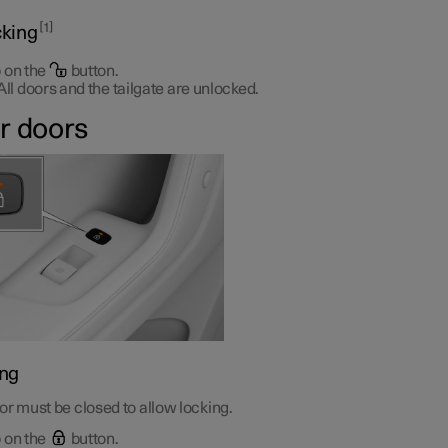
1
king
 on the
button.
All doors and the tailgate are unlocked.
r doors
ng
r must be closed to allow locking.
 on the
button.