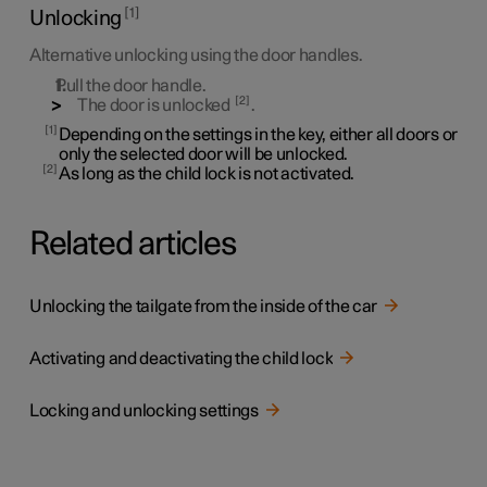
1
Unlocking
Alternative unlocking using the door handles.
Pull the door handle.
2
The door is unlocked
.
1
Depending on the settings in the key, either all doors or
only the selected door will be unlocked.
2
As long as the child lock is not activated.
Related articles
Unlocking the tailgate from the inside of the car
Activating and deactivating the child lock
Locking and unlocking settings