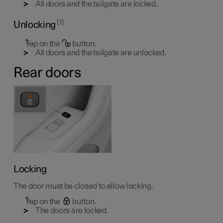
All doors and the tailgate are locked.
1
Unlocking
Tap on the
button.
All doors and the tailgate are unlocked.
Rear doors
Locking
The door must be closed to allow locking.
Tap on the
button.
The doors are locked.