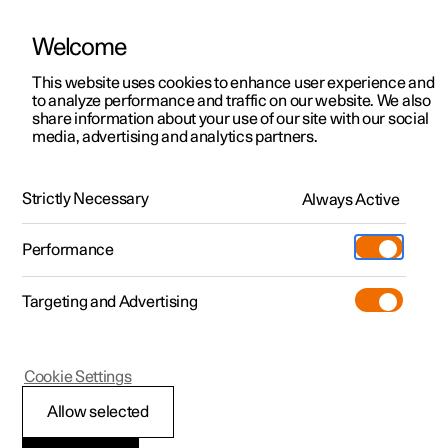
Welcome
This website uses cookies to enhance user experience and
to analyze performance and traffic on our website. We also
Manual
Video gallery
Software updates
share information about your use of our site with our social
media, advertising and analytics partners.
Locking and unlocking
Strictly Necessary
Always Active
Polestar 2 - 2022
Performance
Targeting and Advertising
Cookie Settings
Polestar 2
Allow selected
Locking and unlocking