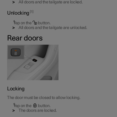
All doors and the tailgate are locked.
1
Unlocking
Tap on the
button.
All doors and the tailgate are unlocked.
Rear doors
Locking
The door must be closed to allow locking.
Tap on the
button.
The doors are locked.