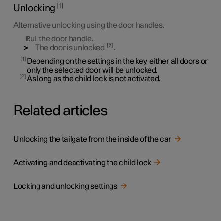
1
Unlocking
Alternative unlocking using the door handles.
Pull the door handle.
2
The door is unlocked
.
1
Depending on the settings in the key, either all doors or
only the selected door will be unlocked.
2
As long as the child lock is not activated.
Related articles
Unlocking the tailgate from the inside of the car
Activating and deactivating the child lock
Locking and unlocking settings