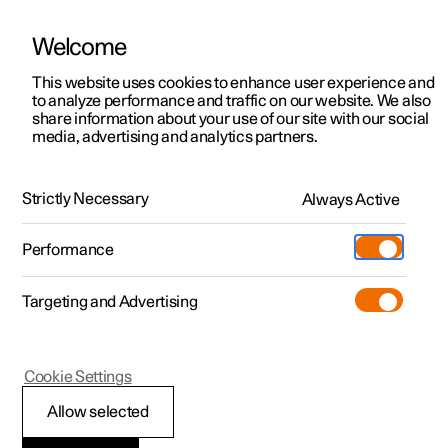
Welcome
This website uses cookies to enhance user experience and
to analyze performance and traffic on our website. We also
Manual
Video gallery
Software updates
share information about your use of our site with our social
media, advertising and analytics partners.
Locking and unlocking
Strictly Necessary
Always Active
Polestar 2 - 2022
Performance
Targeting and Advertising
Cookie Settings
Polestar 2
Allow selected
Locking and unlocking