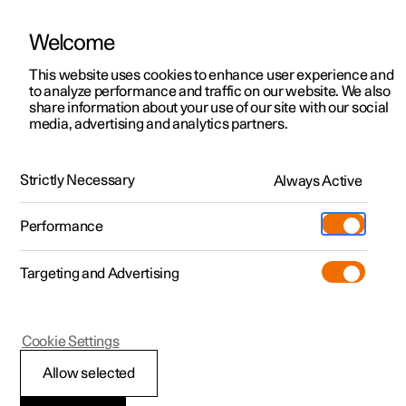
Welcome
This website uses cookies to enhance user experience and
to analyze performance and traffic on our website. We also
Manual
Video gallery
Software updates
share information about your use of our site with our social
media, advertising and analytics partners.
Recommendations for driving
Strictly Necessary
Always Active
Polestar 2 - 2022
Performance
Targeting and Advertising
Cookie Settings
Polestar 2
Allow selected
Driving in water