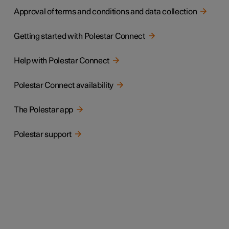
Approval of terms and conditions and data collection
Getting started with Polestar Connect
Help with Polestar Connect
Polestar Connect availability
The Polestar app
Polestar support