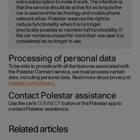
extra subscription to make it work. The intention is
that the service should be active for as long as the
car is used and the technology and mobile phone
network allow. Polestar reserves the right to
reduce functionality when it is no longer
practically possible to maintain full functionality. If
the car remains unused for more than one year it is
considered as no longer in use.
Processing of personal data
To be able to provide with all the features associated with
the Polestar Connect service, we must process certain
data, including personal data. Read more about privacy at
polestar.com/privacy
.
Contact Polestar assistance
Use the car's
CONNECT
button or the Polestar app to
contact Polestar assistance.
Related articles