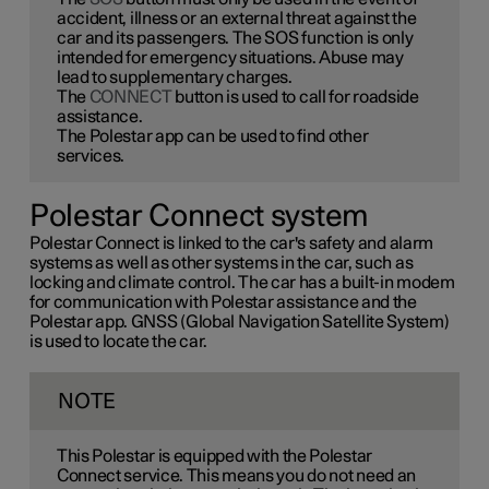
accident, illness or an external threat against the
car and its passengers. The SOS function is only
intended for emergency situations. Abuse may
lead to supplementary charges.
The
CONNECT
button is used to call for roadside
assistance.
The Polestar app can be used to find other
services.
Polestar Connect system
Polestar Connect is linked to the car's safety and alarm
systems as well as other systems in the car, such as
locking and climate control. The car has a built-in modem
for communication with Polestar assistance and the
Polestar app. GNSS (Global Navigation Satellite System)
is used to locate the car.
NOTE
This Polestar is equipped with the Polestar
Connect service. This means you do not need an