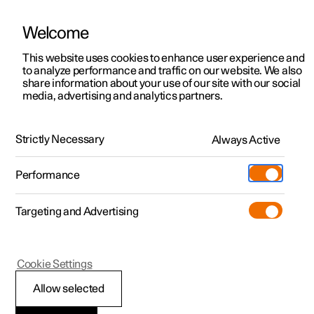
Welcome
This website uses cookies to enhance user experience and
to analyze performance and traffic on our website. We also
Manual
Video gallery
Software updates
share information about your use of our site with our social
media, advertising and analytics partners.
Online services
Strictly Necessary
Always Active
Polestar 2 - 2022
Performance
Targeting and Advertising
Cookie Settings
Polestar 2
Allow selected
Polestar Connect