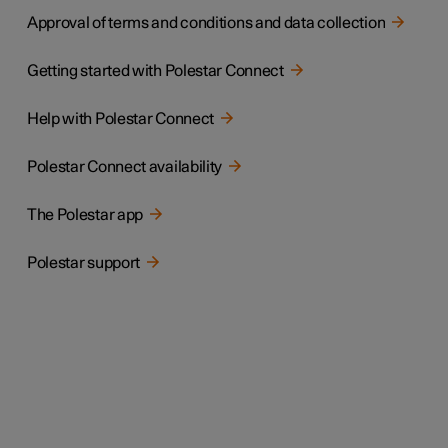
Approval of terms and conditions and data collection
Getting started with Polestar Connect
Help with Polestar Connect
Polestar Connect availability
The Polestar app
Polestar support