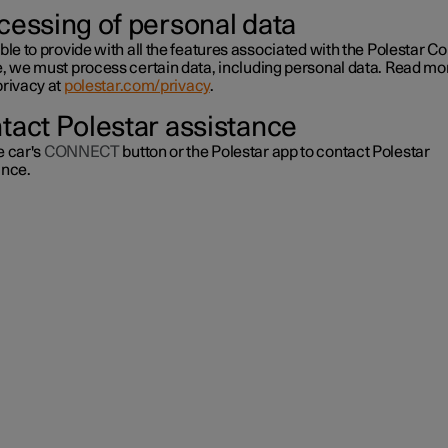
cessing of personal data
ble to provide with all the features associated with the Polestar C
e, we must process certain data, including personal data. Read mo
privacy at
polestar.com/privacy
.
tact Polestar assistance
e car's
CONNECT
button or the Polestar app to contact Polestar
ance.