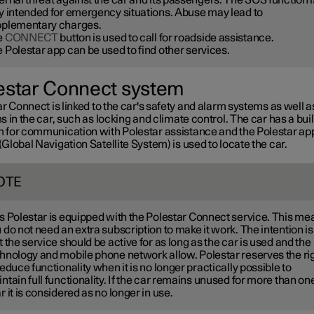
y intended for emergency situations. Abuse may lead to
plementary charges.
e
CONNECT
button is used to call for roadside assistance.
 Polestar app can be used to find other services.
estar Connect system
r Connect is linked to the car's safety and alarm systems as well a
 in the car, such as locking and climate control. The car has a buil
for communication with Polestar assistance and the Polestar ap
lobal Navigation Satellite System) is used to locate the car.
OTE
s Polestar is equipped with the Polestar Connect service. This me
 do not need an extra subscription to make it work. The intention is
t the service should be active for as long as the car is used and the
hnology and mobile phone network allow. Polestar reserves the ri
reduce functionality when it is no longer practically possible to
ntain full functionality. If the car remains unused for more than on
r it is considered as no longer in use.