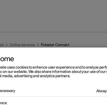
ion
Online services
Polestar Connect
come
site uses cookies to enhance user experience and to analyze pe
ic on our website. We also share information about your use of our 
l media, advertising and analytics partners.
r 2
 Necessary
Always
lestar Connect
r Connect provides direct contact to the car as well as extra comf
ance
nce 24 hours a day.