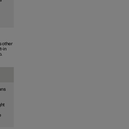
s other
t-in
p.
ans
ght
e