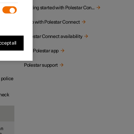
button
Getting started with Polestar Connect
Help with Polestar Connect
Polestar Connect availability
cept all
The Polestar app
Polestar support
 police
check
an
s