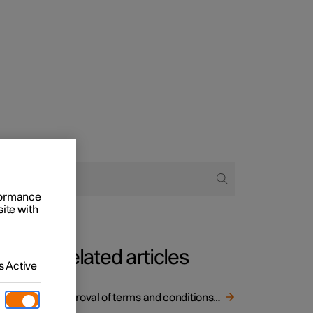
rformance
site with
Related articles
 Active
ort and
Approval of terms and conditions and data collection