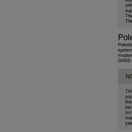
onl
sup
Th
The
Pol
Polesta
systems
modem 
GNSS (G
N
Thi
you
tha
tec
to 
mai
yea