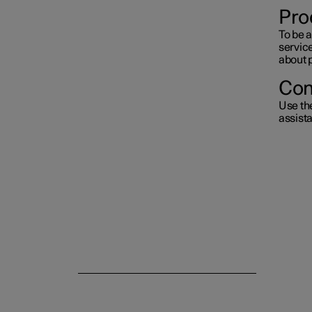
Pro
To be a
servic
about 
Con
Use th
assist