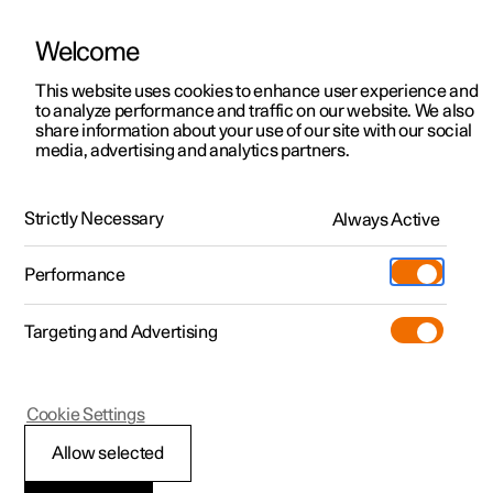
Welcome
This website uses cookies to enhance user experience and
to analyze performance and traffic on our website. We also
Manual
Video gallery
Software updates
share information about your use of our site with our social
media, advertising and analytics partners.
Electric operation and charging
Strictly Necessary
Always Active
Polestar 2 - 2022
Performance
Targeting and Advertising
Cookie Settings
Polestar 2
Allow selected
Range assistant