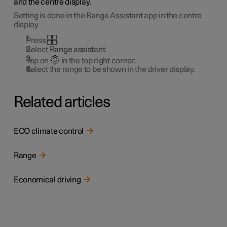
and the centre display.
Setting is done in the Range Assistant app in the centre
display
Press
.
Select
Range assistant
.
Tap on
in the top right corner.
Select the range to be shown in the driver display.
Related articles
ECO climate control
Range
Economical driving