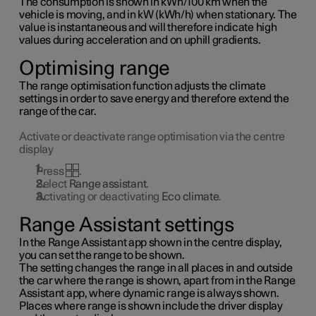
The consumption is shown in kWh/100 km when the
vehicle is moving, and in kW (kWh/h) when stationary. The
value is instantaneous and will therefore indicate high
values during acceleration and on uphill gradients.
Optimising range
The range optimisation function adjusts the climate
settings in order to save energy and therefore extend the
range of the car.
Activate or deactivate range optimisation via the centre
display
Press
.
Select
Range assistant
.
Activating or deactivating
Eco climate
.
Range Assistant settings
In the Range Assistant app shown in the centre display,
you can set the range to be shown.
The setting changes the range in all places in and outside
the car where the range is shown, apart from in the Range
Assistant app, where dynamic range is always shown.
Places where range is shown include the driver display