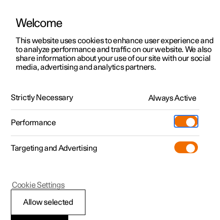
Welcome
This website uses cookies to enhance user experience and
to analyze performance and traffic on our website. We also
Manual
Video gallery
Software updates
share information about your use of our site with our social
media, advertising and analytics partners.
Climate
Strictly Necessary
Always Active
Polestar 2 - 2022
Performance
Targeting and Advertising
Cookie Settings
Polestar 2
Allow selected
Climate