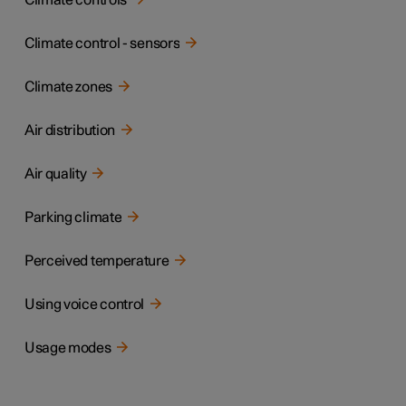
Climate controls
Climate control - sensors
Climate zones
Air distribution
Air quality
Parking climate
Perceived temperature
Using voice control
Usage modes