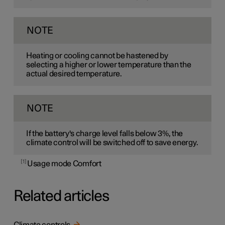
NOTE
Heating or cooling cannot be hastened by
selecting a higher or lower temperature than the
actual desired temperature.
NOTE
If the battery's charge level falls below 3%, the
climate control will be switched off to save energy.
1
Usage mode Comfort
Related articles