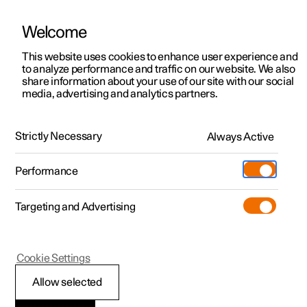
Welcome
This website uses cookies to enhance user experience and
to analyze performance and traffic on our website. We also
Manual
Video gallery
Software updates
share information about your use of our site with our social
media, advertising and analytics partners.
Climate
Strictly Necessary
Always Active
Polestar 2 - 2022
Performance
Targeting and Advertising
Cookie Settings
Polestar 2
Allow selected
Climate