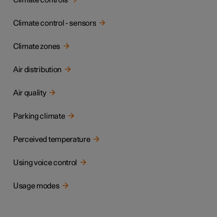
Climate controls
Climate control - sensors
Climate zones
Air distribution
Air quality
Parking climate
Perceived temperature
Using voice control
Usage modes