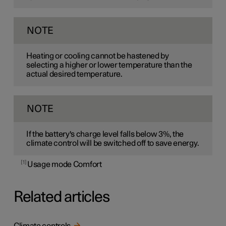
NOTE
Heating or cooling cannot be hastened by
selecting a higher or lower temperature than the
actual desired temperature.
NOTE
If the battery's charge level falls below 3%, the
climate control will be switched off to save energy.
1
Usage mode Comfort
Related articles