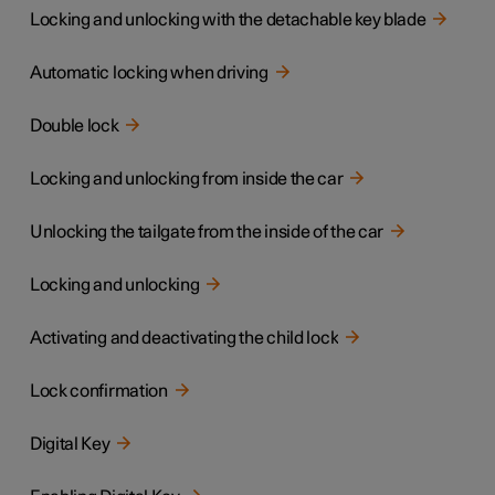
Locking and unlocking with the detachable key blade
Automatic locking when driving
Double lock
Locking and unlocking from inside the car
Unlocking the tailgate from the inside of the car
Locking and unlocking
Activating and deactivating the child lock
Lock confirmation
Digital Key