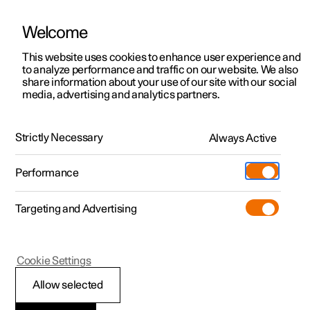
Welcome
This website uses cookies to enhance user experience and
to analyze performance and traffic on our website. We also
Manual
Video gallery
Software updates
share information about your use of our site with our social
media, advertising and analytics partners.
Locking and unlocking
Strictly Necessary
Always Active
Polestar 2 - 2022
Performance
Targeting and Advertising
Cookie Settings
Polestar 2
Allow selected
Locking and unlocking