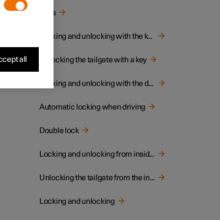
Keys
Locking and unlocking with the key
cept all
Unlocking the tailgate with a key
Locking and unlocking with the detachable key blade
Automatic locking when driving
Double lock
Locking and unlocking from inside the car
Unlocking the tailgate from the inside of the car
Locking and unlocking