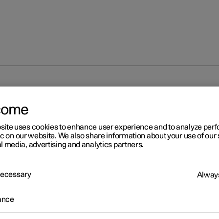
unlocking
Locking and unlocking settings
come
site uses cookies to enhance user experience and to analyze pe
ic on our website. We also share information about your use of our 
l media, advertising and analytics partners.
 Necessary
Always
r 2
cking and unlocking settin
ance
s for locking and unlocking can be adjusted as required in the cent
.