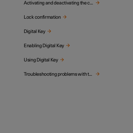
Activating and deactivating the child lock
Lock confirmation
Digital Key
Enabling Digital Key
Using Digital Key
Troubleshooting problems with the Digital Key