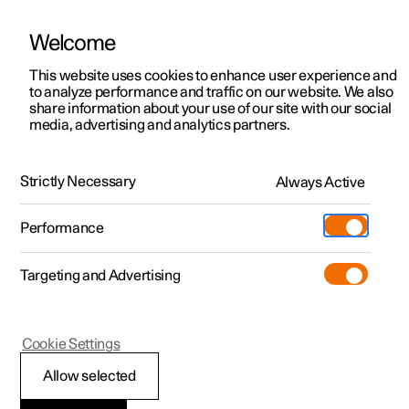
Welcome
This website uses cookies to enhance user experience and
to analyze performance and traffic on our website. We also
Manual
Video gallery
Software updates
share information about your use of our site with our social
media, advertising and analytics partners.
Locking and unlocking
Strictly Necessary
Always Active
Polestar 2 - 2022
Performance
Targeting and Advertising
Cookie Settings
Polestar 2
Allow selected
Locking and unlocking