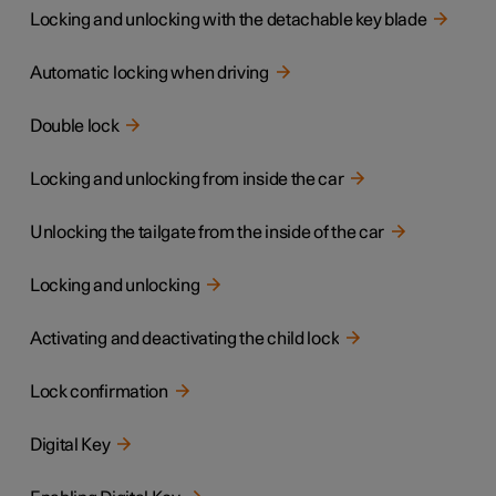
Locking and unlocking with the detachable key blade
Automatic locking when driving
Double lock
Locking and unlocking from inside the car
Unlocking the tailgate from the inside of the car
Locking and unlocking
Activating and deactivating the child lock
Lock confirmation
Digital Key