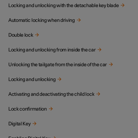
Locking and unlocking with the detachable key blade
Automatic locking when driving
Double lock
Locking and unlocking from inside the car
Unlocking the tailgate from the inside of the car
Locking and unlocking
Activating and deactivating the child lock
Lock confirmation
Digital Key