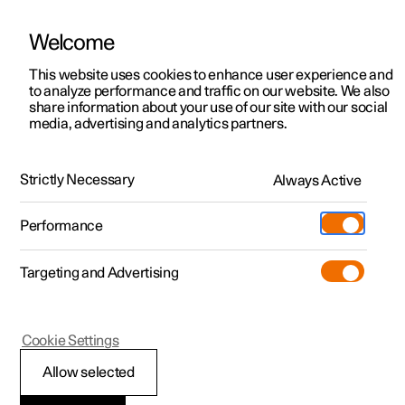
Welcome
This website uses cookies to enhance user experience and
to analyze performance and traffic on our website. We also
Manual
Video gallery
Software updates
share information about your use of our site with our social
media, advertising and analytics partners.
Locking and unlocking
Strictly Necessary
Always Active
Polestar 2 - 2022
Performance
Targeting and Advertising
Cookie Settings
Polestar 2
Allow selected
Locking and unlocking