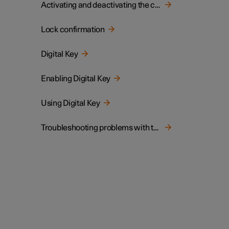
Activating and deactivating the child lock
Lock confirmation
Digital Key
Enabling Digital Key
Using Digital Key
Troubleshooting problems with the Digital Key