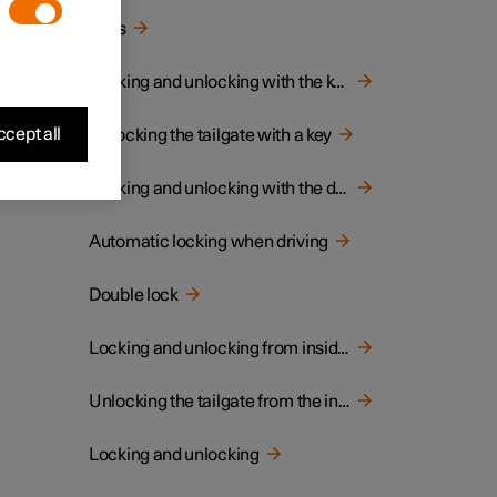
Keys
Locking and unlocking with the key
cept all
Unlocking the tailgate with a key
Locking and unlocking with the detachable key blade
Automatic locking when driving
Double lock
Locking and unlocking from inside the car
Unlocking the tailgate from the inside of the car
Locking and unlocking