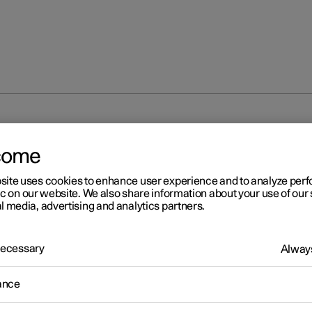
unlocking
Locking and unlocking settings
come
site uses cookies to enhance user experience and to analyze pe
ic on our website. We also share information about your use of our 
l media, advertising and analytics partners.
 Necessary
Always
r 2
cking and unlocking settin
ance
s for locking and unlocking can be adjusted as required in the cent
.