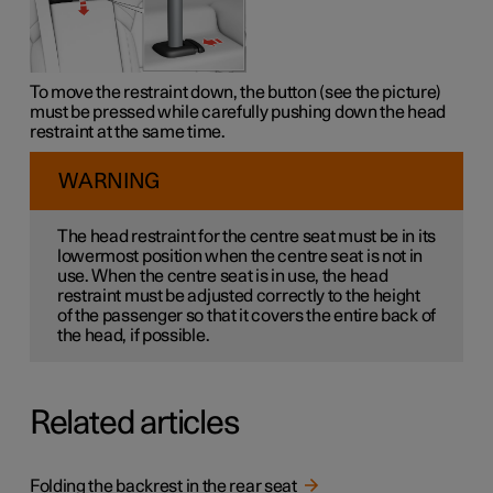
To move the restraint down, the button (see the picture)
must be pressed while carefully pushing down the head
restraint at the same time.
WARNING
The head restraint for the centre seat must be in its
lowermost position when the centre seat is not in
use. When the centre seat is in use, the head
restraint must be adjusted correctly to the height
of the passenger so that it covers the entire back of
the head, if possible.
Related articles
Folding the backrest in the rear seat