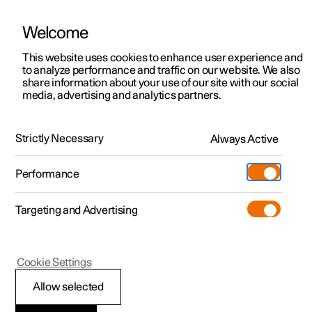
Welcome
This website uses cookies to enhance user experience and
to analyze performance and traffic on our website. We also
Manual
Video gallery
Software updates
share information about your use of our site with our social
media, advertising and analytics partners.
Rear seat
Strictly Necessary
Always Active
Polestar 2 - 2022
Performance
Targeting and Advertising
Cookie Settings
Polestar 2
Allow selected
Adjusting the head