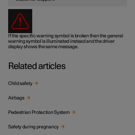
If the specific warning symbol is broken then the general
warning symbol is illuminated instead and the driver
display shows the same message.
Related articles
Child safety
Airbags
Pedestrian Protection System
Safety during pregnancy