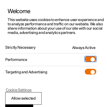
Welcome
This website uses cookies to enhance user experience and
to analyze performance and traffic on our website. We also
Manual
Video gallery
Software updates
share information about your use of our site with our social
media, advertising and analytics partners.
Safety
Strictly Necessary
Always Active
Polestar 2 - 2022
Performance
Targeting and Advertising
Cookie Settings
Polestar 2
Allow selected
Safety