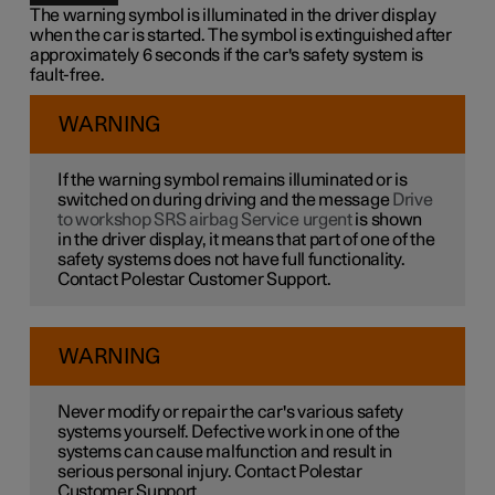
The warning symbol is illuminated in the driver display
when the car is started. The symbol is extinguished after
approximately 6 seconds if the car's safety system is
fault-free.
WARNING
If the warning symbol remains illuminated or is
switched on during driving and the message
Drive
to workshop SRS airbag Service urgent
is shown
in the driver display, it means that part of one of the
safety systems does not have full functionality.
Contact Polestar Customer Support.
WARNING
Never modify or repair the car's various safety
systems yourself. Defective work in one of the
systems can cause malfunction and result in
serious personal injury. Contact Polestar
Customer Support.