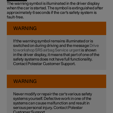
The warning symbol is illuminated in the driver display
when the car is started. The symbol is extinguished after
approximately 6 seconds if the car's safety system is
fault-free.
WARNING
If the warning symbol remains illuminated or is
switched on during driving and the message
Drive
to workshop SRS airbag Service urgent
is shown
in the driver display, it means that part of one of the
safety systems does not have full functionality.
Contact Polestar Customer Support.
WARNING
Never modify or repair the car's various safety
systems yourself. Defective work in one of the
systems can cause malfunction and result in
serious personal injury. Contact Polestar
Customer Support.