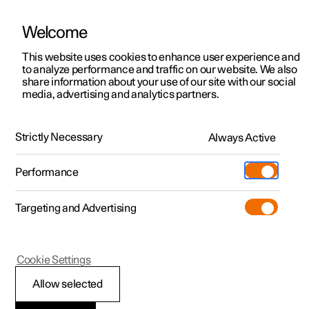
Welcome
This website uses cookies to enhance user experience and
to analyze performance and traffic on our website. We also
Manual
Video gallery
Software updates
share information about your use of our site with our social
media, advertising and analytics partners.
Safety
Strictly Necessary
Always Active
Polestar 2 - 2022
Performance
Targeting and Advertising
Cookie Settings
Polestar 2
Allow selected
Safety