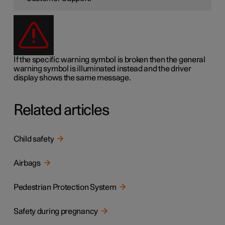
If the specific warning symbol is broken then the general
warning symbol is illuminated instead and the driver
display shows the same message.
Related articles
Child safety
Airbags
Pedestrian Protection System
Safety during pregnancy