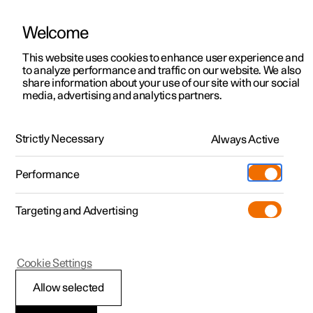
Welcome
This website uses cookies to enhance user experience and
to analyze performance and traffic on our website. We also
Manual
Video gallery
Software updates
share information about your use of our site with our social
media, advertising and analytics partners.
Child safety
Strictly Necessary
Always Active
Polestar 2 - 2022
Performance
Targeting and Advertising
Cookie Settings
Polestar 2
Allow selected
Child safety