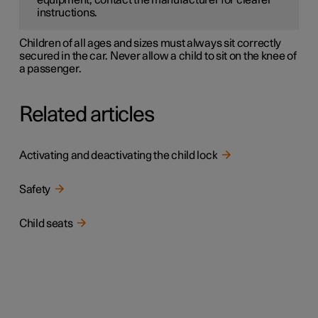
equipment, contact the manufacturer for clearer
instructions.
Children of all ages and sizes must always sit correctly
secured in the car. Never allow a child to sit on the knee of
a passenger.
Related articles
Activating and deactivating the child lock
Safety
Child seats