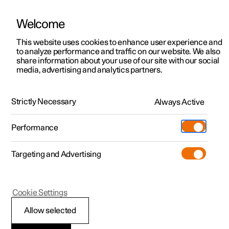
Welcome
This website uses cookies to enhance user experience and
to analyze performance and traffic on our website. We also
Manual
Video gallery
Software updates
share information about your use of our site with our social
media, advertising and analytics partners.
Service
Strictly Necessary
Always Active
Polestar 2 - 2022
Performance
Targeting and Advertising
Cookie Settings
Polestar 2
Allow selected
Servicing the climate