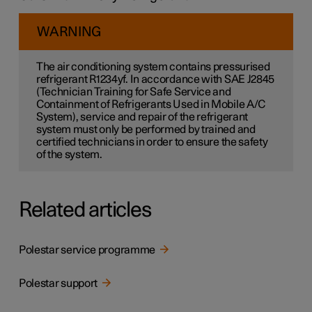
WARNING
The air conditioning system contains pressurised
refrigerant R1234yf. In accordance with SAE J2845
(Technician Training for Safe Service and
Containment of Refrigerants Used in Mobile A/C
System), service and repair of the refrigerant
system must only be performed by trained and
certified technicians in order to ensure the safety
of the system.
Related articles
Polestar service programme
Polestar support