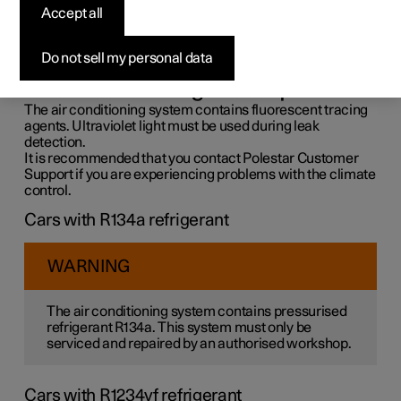
control system
Accept all
The air conditioning system must only be serviced and
Do not sell my personal data
repaired by an authorised workshop.
Troubleshooting and repair
The air conditioning system contains fluorescent tracing
agents. Ultraviolet light must be used during leak
detection.
It is recommended that you contact Polestar Customer
Support if you are experiencing problems with the climate
control.
Cars with R134a refrigerant
WARNING
The air conditioning system contains pressurised
refrigerant R134a. This system must only be
serviced and repaired by an authorised workshop.
Cars with R1234yf refrigerant