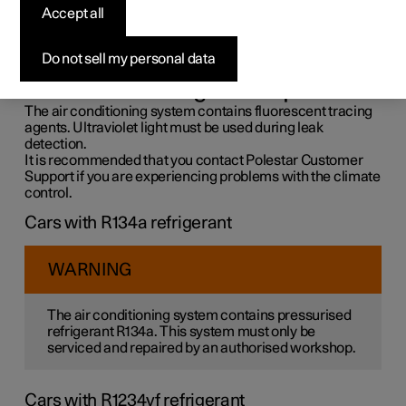
control system
Accept all
The air conditioning system must only be serviced and
Do not sell my personal data
repaired by an authorised workshop.
Troubleshooting and repair
The air conditioning system contains fluorescent tracing
agents. Ultraviolet light must be used during leak
detection.
It is recommended that you contact Polestar Customer
Support if you are experiencing problems with the climate
control.
Cars with R134a refrigerant
WARNING
The air conditioning system contains pressurised
refrigerant R134a. This system must only be
serviced and repaired by an authorised workshop.
Cars with R1234yf refrigerant