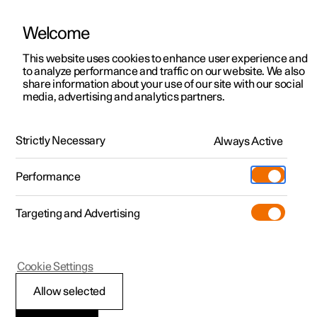
Welcome
This website uses cookies to enhance user experience and
to analyze performance and traffic on our website. We also
Manual
Video gallery
Software updates
share information about your use of our site with our social
media, advertising and analytics partners.
Service
Strictly Necessary
Always Active
Polestar 2 - 2022
Performance
Targeting and Advertising
Cookie Settings
Polestar 2
Allow selected
Servicing the climate