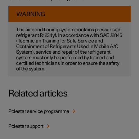
WARNING
The air conditioning system contains pressurised
refrigerant R1234yf. In accordance with SAE J2845
(Technician Training for Safe Service and
Containment of Refrigerants Used in Mobile A/C
System), service and repair of the refrigerant
system must only be performed by trained and
certified technicians in order to ensure the safety
of the system.
Related articles
Polestar service programme
Polestar support