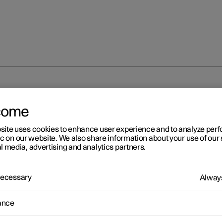
Servicing the climate control system
come
site uses cookies to enhance user experience and to analyze pe
ic on our website. We also share information about your use of our 
l media, advertising and analytics partners.
 Necessary
Always
r 2
rvicing the climate control
ance
stem