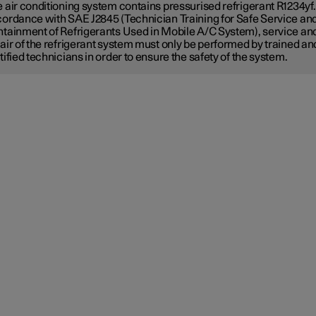
 air conditioning system contains pressurised refrigerant R1234yf.
ordance with SAE J2845 (Technician Training for Safe Service an
tainment of Refrigerants Used in Mobile A/C System), service an
air of the refrigerant system must only be performed by trained an
tified technicians in order to ensure the safety of the system.