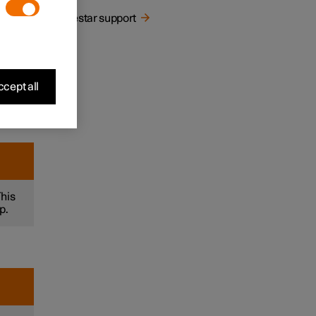
Polestar support
let
cept all
This
p.