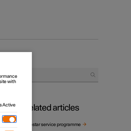
rformance
site with
 Active
Related articles
Polestar service programme