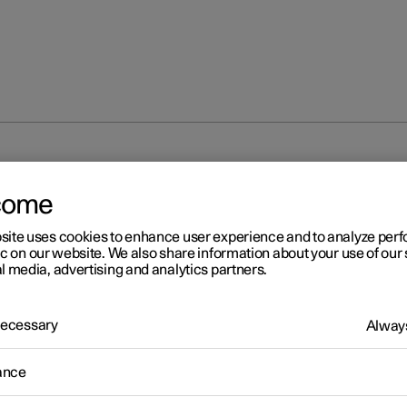
Servicing the climate control system
come
site uses cookies to enhance user experience and to analyze pe
ic on our website. We also share information about your use of our 
l media, advertising and analytics partners.
 Necessary
Always
r 2
rvicing the climate control
ance
stem