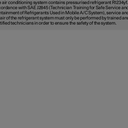
 air conditioning system contains pressurised refrigerant R1234yf.
ordance with SAE J2845 (Technician Training for Safe Service an
tainment of Refrigerants Used in Mobile A/C System), service an
air of the refrigerant system must only be performed by trained an
tified technicians in order to ensure the safety of the system.