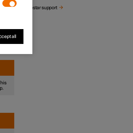
Polestar support
let
cept all
This
p.