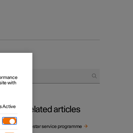
rformance
site with
 Active
Related articles
Polestar service programme