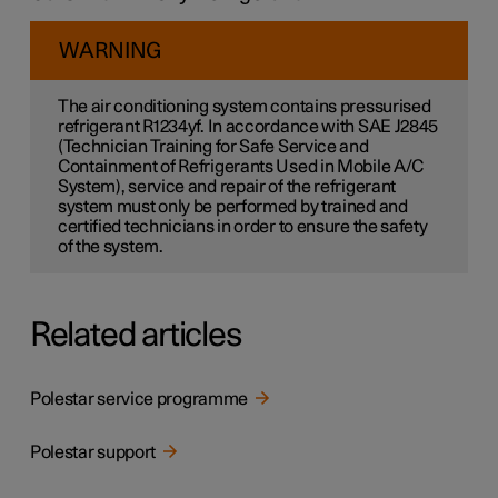
WARNING
The air conditioning system contains pressurised
refrigerant R1234yf. In accordance with SAE J2845
(Technician Training for Safe Service and
Containment of Refrigerants Used in Mobile A/C
System), service and repair of the refrigerant
system must only be performed by trained and
certified technicians in order to ensure the safety
of the system.
Related articles
Polestar service programme
Polestar support