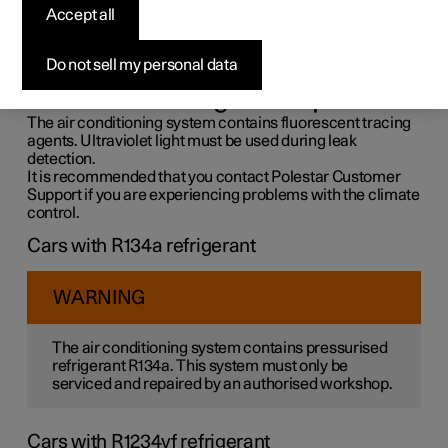
control system
Accept all
The air conditioning system must only be serviced and
Do not sell my personal data
repaired by an authorised workshop.
Troubleshooting and repair
The air conditioning system contains fluorescent tracing
agents. Ultraviolet light must be used during leak
detection.
It is recommended that you contact Polestar Customer
Support if you are experiencing problems with the climate
control.
Cars with R134a refrigerant
WARNING
The air conditioning system contains pressurised
refrigerant R134a. This system must only be
serviced and repaired by an authorised workshop.
Cars with R1234yf refrigerant