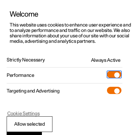
Welcome
This website uses cookies to enhance user experience and
to analyze performance and traffic on our website. We also
Manual
Video gallery
Software updates
share information about your use of our site with our social
media, advertising and analytics partners.
Service
Strictly Necessary
Always Active
Polestar 2 - 2022
Performance
Targeting and Advertising
Cookie Settings
Polestar 2
Allow selected
Servicing the climate