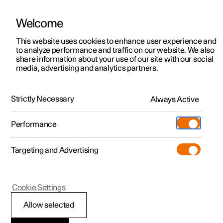
Welcome
This website uses cookies to enhance user experience and
to analyze performance and traffic on our website. We also
Manual
Video gallery
Software updates
share information about your use of our site with our social
media, advertising and analytics partners.
Front seat
Strictly Necessary
Always Active
Polestar 2 - 2022
Performance
Targeting and Advertising
Cookie Settings
Polestar 2
Allow selected
Multifunctional front