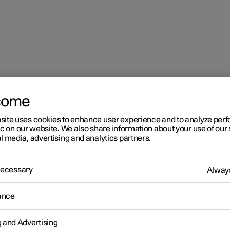
s and messages for parking climate control
come
site uses cookies to enhance user experience and to analyze pe
ic on our website. We also share information about your use of our 
l media, advertising and analytics partners.
 Necessary
Always
r 2
ance
mbols and messages for
rking climate control
g and Advertising