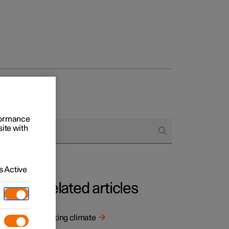
rformance
site with
 Active
Related articles
Parking climate