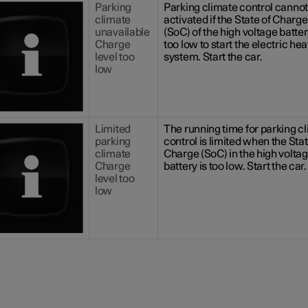
Parking
Parking climate control cannot
climate
activated if the State of Charge
unavailable
(SoC) of the high voltage batter
Charge
too low to start the electric hea
level too
system. Start the car.
low
Limited
The running time for parking c
parking
control is limited when the Stat
climate
Charge (SoC) in the high volta
Charge
battery is too low. Start the car.
level too
low