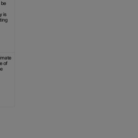
 be
y is
ting
limate
e of
ge