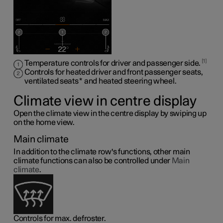
1
Temperature controls for driver and passenger side.
Controls for heated driver and front passenger seats,
ventilated seats
*
and heated steering wheel
.
Climate view in centre display
Open the climate view in the centre display by swiping up
on the home view.
Main climate
In addition to the climate row's functions, other main
climate functions can also be controlled under
Main
climate
.
Controls for max. defroster.