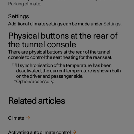
Parking climate
.
Settings
Additional climate settings can be made under
Settings
.
Physical buttons at the rear of
the tunnel console
There are physical buttons at the rear of the tunnel
console to control the seat heating for the rear seat.
1
If synchronisation of the temperature has been
deactivated, the current temperature is shown both
on the driver and passenger side.
*
Option/accessory.
Related articles
Climate
Activating auto climate control