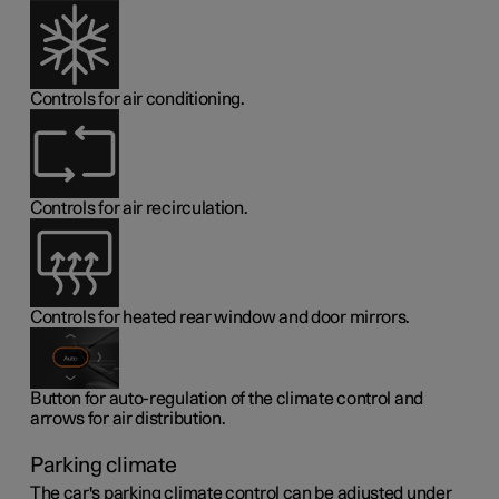
Controls for air conditioning.
Controls for air recirculation.
Controls for heated rear window and door mirrors.
Button for auto-regulation of the climate control and
arrows for air distribution.
Parking climate
The car's parking climate control can be adjusted under