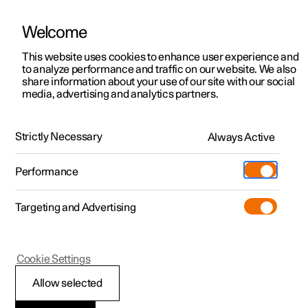
Welcome
This website uses cookies to enhance user experience and
to analyze performance and traffic on our website. We also
Manual
Video gallery
Software updates
share information about your use of our site with our social
media, advertising and analytics partners.
Climate system controls
Strictly Necessary
Always Active
Polestar 2 - 2022
Performance
Targeting and Advertising
Cookie Settings
Polestar 2
Allow selected
Climate controls