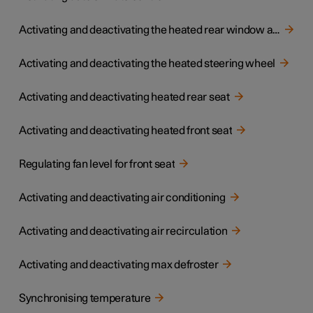
Activating and deactivating the heated rear window and door mirrors
Activating and deactivating the heated steering wheel
Activating and deactivating heated rear seat
Activating and deactivating heated front seat
Regulating fan level for front seat
Activating and deactivating air conditioning
Activating and deactivating air recirculation
Activating and deactivating max defroster
Synchronising temperature