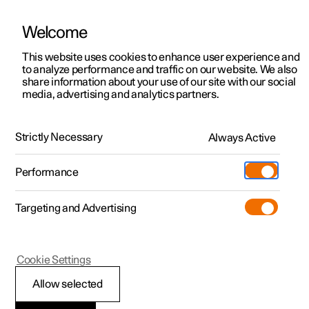
Welcome
This website uses cookies to enhance user experience and
to analyze performance and traffic on our website. We also
Manual
Video gallery
Software updates
share information about your use of our site with our social
media, advertising and analytics partners.
Climate system controls
Strictly Necessary
Always Active
Polestar 2 - 2022
Performance
Targeting and Advertising
Cookie Settings
Polestar 2
Allow selected
Climate controls