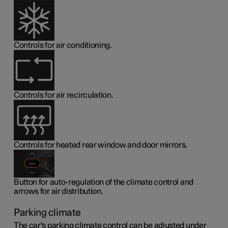
Controls for air conditioning.
Controls for air recirculation.
Controls for heated rear window and door mirrors.
Button for auto-regulation of the climate control and
arrows for air distribution.
Parking climate
The car's parking climate control can be adjusted under