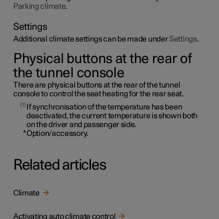
Parking climate
.
Settings
Additional climate settings can be made under
Settings
.
Physical buttons at the rear of
the tunnel console
There are physical buttons at the rear of the tunnel
console to control the seat heating for the rear seat.
1
If synchronisation of the temperature has been
deactivated, the current temperature is shown both
on the driver and passenger side.
*
Option/accessory.
Related articles
Climate
Activating auto climate control