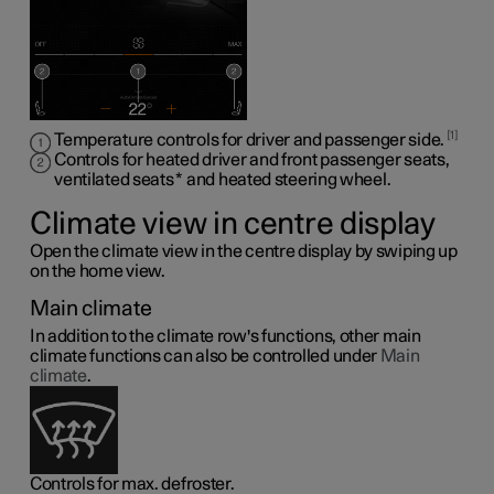
1
Temperature controls for driver and passenger side.
Controls for heated driver and front passenger seats,
ventilated seats
*
and heated steering wheel
.
Climate view in centre display
Open the climate view in the centre display by swiping up
on the home view.
Main climate
In addition to the climate row's functions, other main
climate functions can also be controlled under
Main
climate
.
Controls for max. defroster.