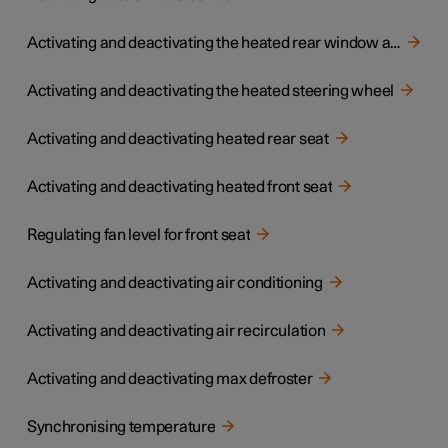
Activating and deactivating the heated rear window and door mirrors
Activating and deactivating the heated steering wheel
Activating and deactivating heated rear seat
Activating and deactivating heated front seat
Regulating fan level for front seat
Activating and deactivating air conditioning
Activating and deactivating air recirculation
Activating and deactivating max defroster
Synchronising temperature