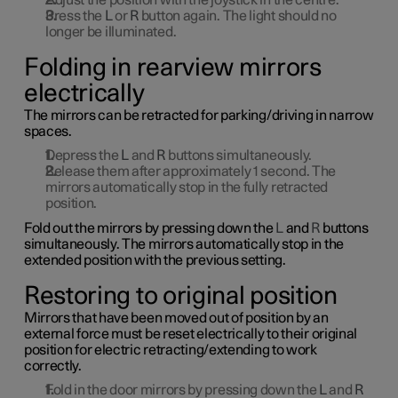
Adjust the position with the joystick in the centre.
Press the
L
or
R
button again. The light should no
longer be illuminated.
Folding in rearview mirrors
electrically
The mirrors can be retracted for parking/driving in narrow
spaces.
Depress the
L
and
R
buttons simultaneously.
Release them after approximately
1
second. The
mirrors automatically stop in the fully retracted
position.
Fold out the mirrors by pressing down the
L
and
R
buttons
simultaneously. The mirrors automatically stop in the
extended position with the previous setting.
Restoring to original position
Mirrors that have been moved out of position by an
external force must be reset electrically to their original
position for electric retracting/extending to work
correctly.
Fold in the door mirrors by pressing down the
L
and
R