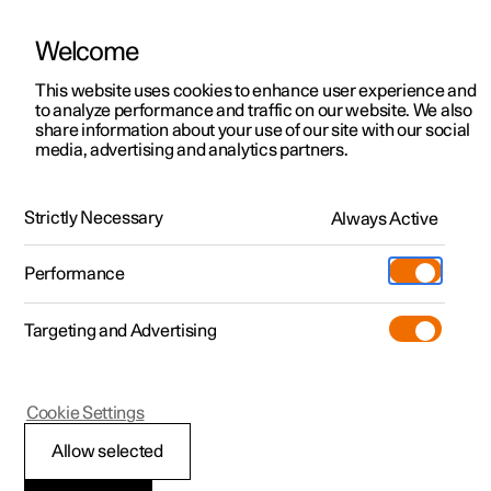
Welcome
This website uses cookies to enhance user experience and
to analyze performance and traffic on our website. We also
Manual
Video gallery
Software updates
share information about your use of our site with our social
media, advertising and analytics partners.
Rearview mirrors
Strictly Necessary
Always Active
Polestar 2 - 2022
Performance
Targeting and Advertising
Cookie Settings
Polestar 2
Allow selected
Angling adjustment of