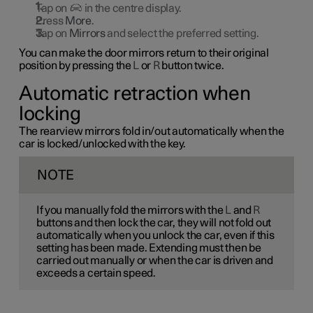
Tap on
in the centre display.
Press
More
.
Tap on
Mirrors
and select the preferred setting.
You can make the door mirrors return to their original
position by pressing the
L
or
R
button twice.
Automatic retraction when
locking
The rearview mirrors fold in/out automatically when the
car is locked/unlocked with the key.
NOTE
If you manually fold the mirrors with the
L
and
R
buttons and then lock the car, they will not fold out
automatically when you unlock the car, even if this
setting has been made. Extending must then be
carried out manually or when the car is driven and
exceeds a certain speed.