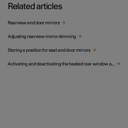
Related articles
Rearview and door mirrors
Adjusting rearview mirror dimming
Storing a position for seat and door mirrors
Activating and deactivating the heated rear window and door mirrors