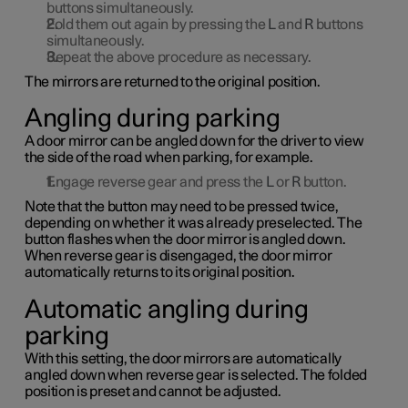
buttons simultaneously.
Fold them out again by pressing the
L
and
R
buttons
simultaneously.
Repeat the above procedure as necessary.
The mirrors are returned to the original position.
Angling during parking
A door mirror can be angled down for the driver to view
the side of the road when parking, for example.
Engage reverse gear and press the
L
or
R
button.
Note that the button may need to be pressed twice,
depending on whether it was already preselected. The
button flashes when the door mirror is angled down.
When reverse gear is disengaged, the door mirror
automatically returns to its original position.
Automatic angling during
parking
With this setting, the door mirrors are automatically
angled down when reverse gear is selected. The folded
position is preset and cannot be adjusted.