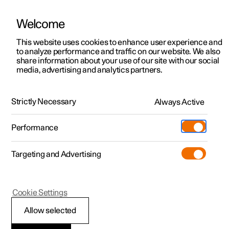
Welcome
This website uses cookies to enhance user experience and
to analyze performance and traffic on our website. We also
Manual
Video gallery
Software updates
share information about your use of our site with our social
media, advertising and analytics partners.
Tyres
Strictly Necessary
Always Active
Polestar 2 - 2022
Performance
Targeting and Advertising
Cookie Settings
Polestar 2
Allow selected
Dimension designation