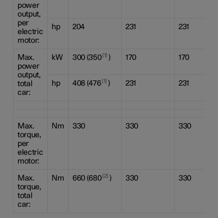
power
output,
per
hp
204
231
231
electric
motor:
1
Max.
kW
300 (350
)
170
170
power
output,
1
hp
408 (476
)
231
231
total
car:
Max.
Nm
330
330
330
torque,
per
electric
motor:
2
Max.
Nm
660 (680
)
330
330
torque,
total
car: