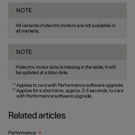
NOTE
All variants of electric motors are not available in
all markets.
NOTE
If electric motor data is missing in the table, it will
be updated at a later date.
1
Applies to cars with Performance software upgrade.
2
Applies for a short time, approx. 2-3 seconds, to cars
with Performance software upgrade.
Related articles
Performance