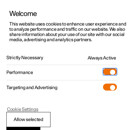
Welcome
This website uses cookies to enhance user experience and
to analyze performance and traffic on our website. We also
Manual
Video gallery
Software updates
share information about your use of our site with our social
media, advertising and analytics partners.
Specifications for engine
Strictly Necessary
Always Active
Polestar 2 - 2022
Performance
Targeting and Advertising
Cookie Settings
Polestar 2
Allow selected
Electric motor