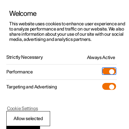
Welcome
This website uses cookies to enhance user experience and
to analyze performance and traffic on our website. We also
Manual
Video gallery
Software updates
share information about your use of our site with our social
media, advertising and analytics partners.
Locking and unlocking
Strictly Necessary
Always Active
Polestar 2 - 2022
Performance
Targeting and Advertising
Cookie Settings
Polestar 2
Allow selected
Digital Key