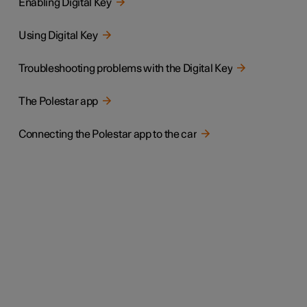
Enabling Digital Key
Using Digital Key
Troubleshooting problems with the Digital Key
The Polestar app
Connecting the Polestar app to the car