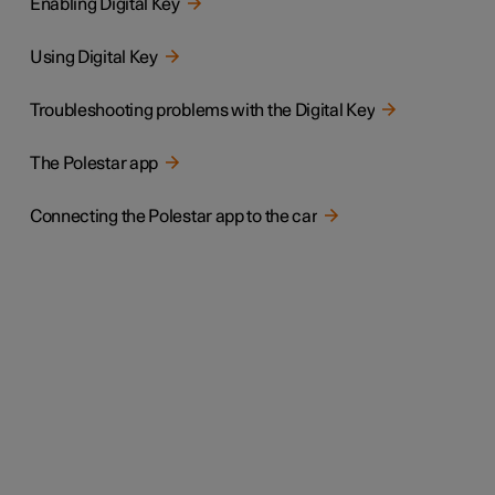
Enabling Digital Key
Using Digital Key
Troubleshooting problems with the Digital Key
The Polestar app
Connecting the Polestar app to the car