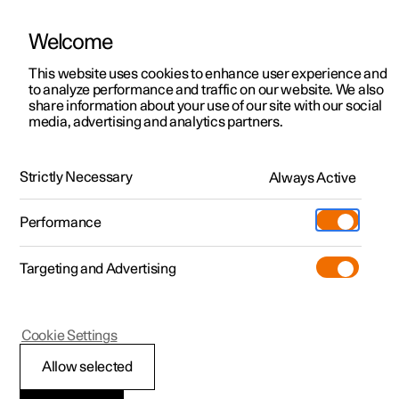
Welcome
This website uses cookies to enhance user experience and
to analyze performance and traffic on our website. We also
Manual
Video gallery
Software updates
share information about your use of our site with our social
media, advertising and analytics partners.
Locking and unlocking
Strictly Necessary
Always Active
Polestar 2 - 2022
Performance
Targeting and Advertising
Cookie Settings
Polestar 2
Allow selected
Digital Key